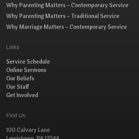
Why Parenting Matters – Contemporary Service
Why Parenting Matters – Traditional Service
Why Marriage Matters – Contemporary Service
Links
Service Schedule
Online Sermons
Our Beliefs
Our Staff
Get Involved
Find Us
100 Calvary Lane
Lewistown, PA 17044