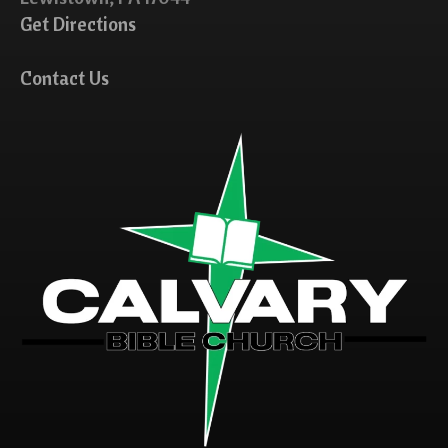
Get Directions
Contact Us