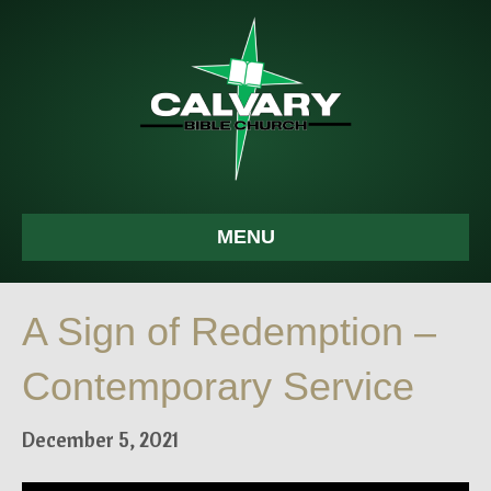
MENU
A Sign of Redemption –
Contemporary Service
December 5, 2021