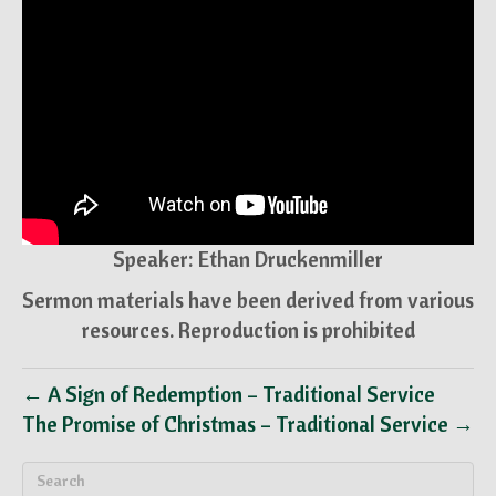
Speaker: Ethan Druckenmiller
Sermon materials have been derived from various
resources. Reproduction is prohibited
← A Sign of Redemption – Traditional Service
The Promise of Christmas – Traditional Service →