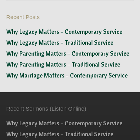
Recent Posts
Why Legacy Matters – Contemporary Service
Why Legacy Matters – Traditional Service
Why Parenting Matters – Contemporary Service
Why Parenting Matters – Traditional Service
Why Marriage Matters – Contemporary Service
Recent Sermons (Listen Online)
Why Legacy Matters – Contemporary Service
Why Legacy Matters – Traditional Service