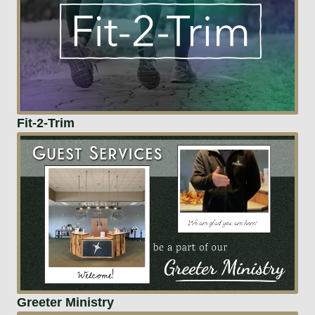
Fit-2-Trim
Greeter Ministry