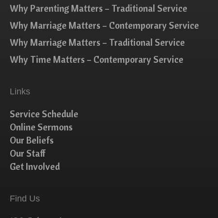
Why Parenting Matters – Traditional Service
Why Marriage Matters – Contemporary Service
Why Marriage Matters – Traditional Service
Why Time Matters – Contemporary Service
Links
Service Schedule
Online Sermons
Our Beliefs
Our Staff
Get Involved
Find Us