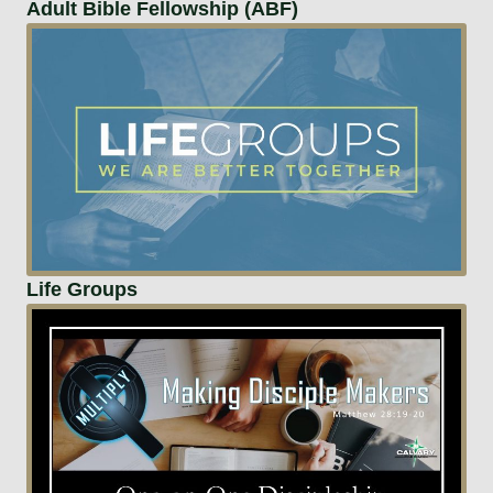
Adult Bible Fellowship (ABF)
Life Groups