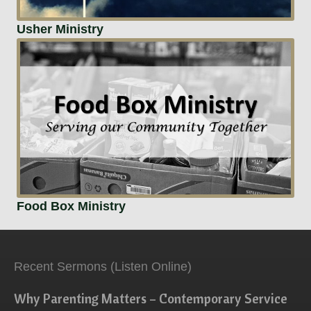
Usher Ministry
Food Box Ministry
Recent Sermons (Listen Online)
Why Parenting Matters – Contemporary Service