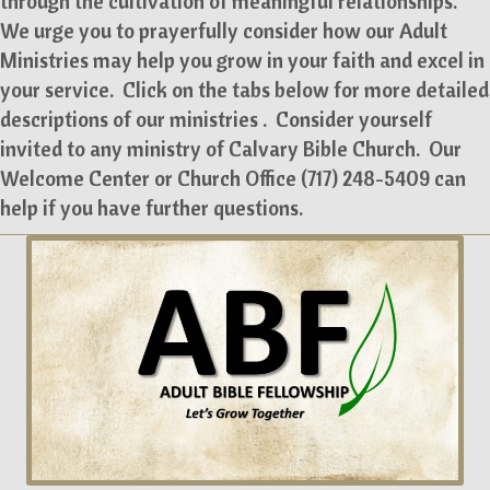
through the cultivation of meaningful relationships.
We urge you to prayerfully consider how our Adult
Ministries may help you grow in your faith and excel in
your service. Click on the tabs below for more detailed
descriptions of our ministries . Consider yourself
invited to any ministry of Calvary Bible Church. Our
Welcome Center or Church Office (717) 248-5409 can
help if you have further questions.