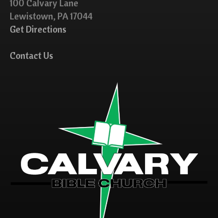
100 Calvary Lane
Lewistown, PA 17044
Get Directions
Contact Us