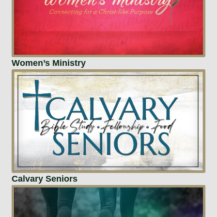
Women’s Ministry
Calvary Seniors