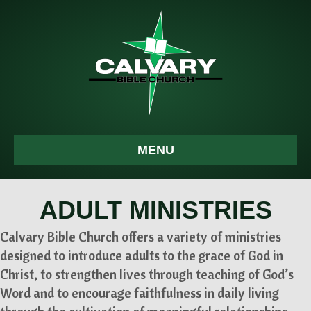
MENU
ADULT MINISTRIES
Calvary Bible Church offers a variety of ministries
designed to introduce adults to the grace of God in
Christ, to strengthen lives through teaching of God’s
Word and to encourage faithfulness in daily living