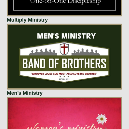
Multiply Ministry
Men’s Ministry