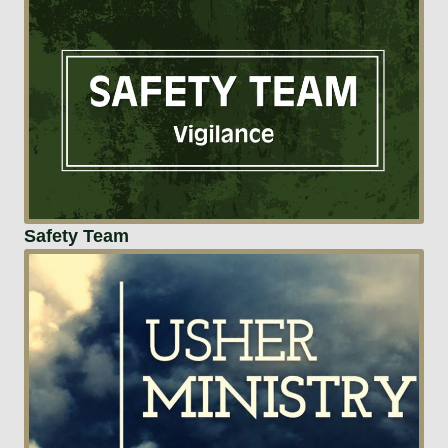
Safety Team