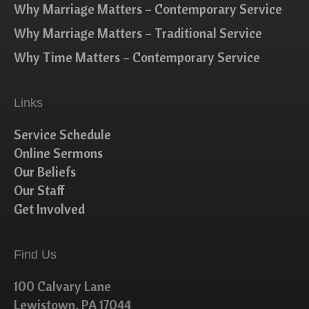
Why Marriage Matters – Contemporary Service
Why Marriage Matters – Traditional Service
Why Time Matters – Contemporary Service
Links
Service Schedule
Online Sermons
Our Beliefs
Our Staff
Get Involved
Find Us
100 Calvary Lane
Lewistown, PA 17044