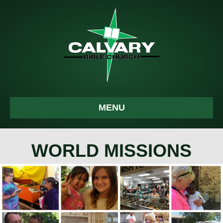
MENU
WORLD MISSIONS