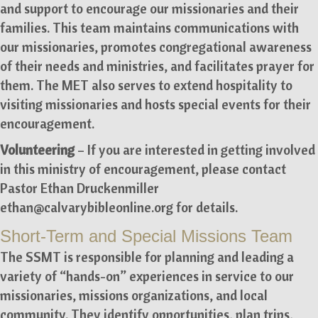
and support to encourage our missionaries and their
families. This team maintains communications with
our missionaries, promotes congregational awareness
of their needs and ministries, and facilitates prayer for
them. The MET also serves to extend hospitality to
visiting missionaries and hosts special events for their
encouragement.
Volunteering
– If you are interested in getting involved
in this ministry of encouragement, please contact
Pastor Ethan Druckenmiller
ethan@calvarybibleonline.org
for details.
Short-Term and Special Missions Team
The SSMT is responsible for planning and leading a
variety of “hands-on” experiences in service to our
missionaries, missions organizations, and local
community. They identify opportunities, plan trips,