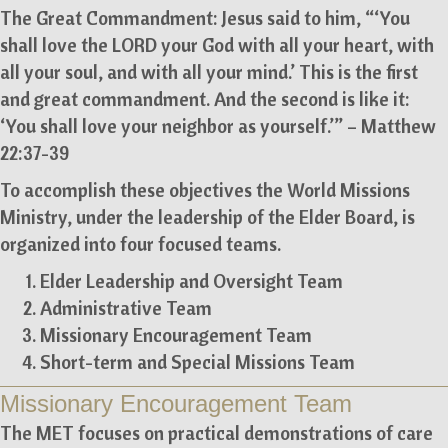
The Great Commandment: Jesus said to him, “‘You
shall love the LORD your God with all your heart, with
all your soul, and with all your mind.’ This is the first
and great commandment. And the second is like it:
‘You shall love your neighbor as yourself.’” – Matthew
22:37-39
To accomplish these objectives the World Missions
Ministry, under the leadership of the Elder Board, is
organized into four focused teams.
Elder Leadership and Oversight Team
Administrative Team
Missionary Encouragement Team
Short-term and Special Missions Team
Missionary Encouragement Team
The MET focuses on practical demonstrations of care