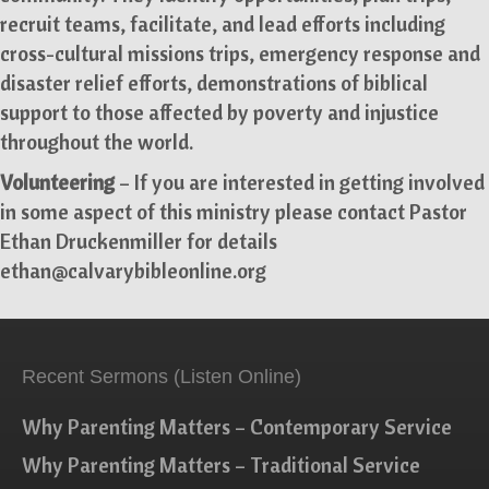
recruit teams, facilitate, and lead efforts including
cross-cultural missions trips, emergency response and
disaster relief efforts, demonstrations of biblical
support to those affected by poverty and injustice
throughout the world.
Volunteering
– If you are interested in getting involved
in some aspect of this ministry please contact Pastor
Ethan Druckenmiller for details
ethan@calvarybibleonline.org
Recent Sermons (Listen Online)
Why Parenting Matters – Contemporary Service
Why Parenting Matters – Traditional Service