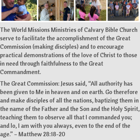
The World Missions Ministries of Calvary Bible Church
serve to facilitate the accomplishment of the Great
Commission (making disciples) and to encourage
practical demonstrations of the love of Christ to those
in need through faithfulness to the Great
Commandment.
The Great Commission: Jesus said, “All authority has
been given to Me in heaven and on earth. Go therefore
and make disciples of all the nations, baptizing them in
the name of the Father and the Son and the Holy Spirit,
teaching them to observe all that I commanded you;
and lo, I am with you always, even to the end of the
age.” – Matthew 28:18-20