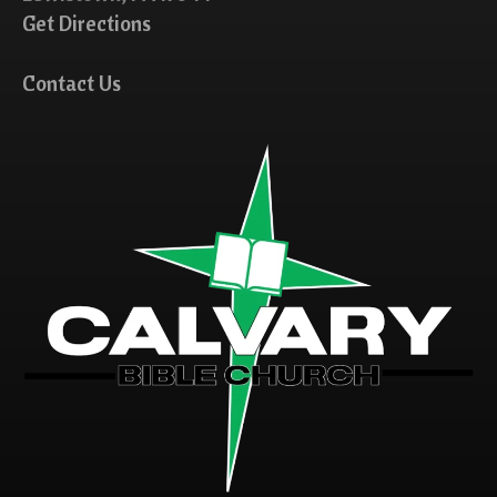
Get Directions
Contact Us