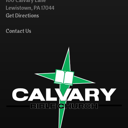
Lewistown, PA 17044
Get Directions
Contact Us