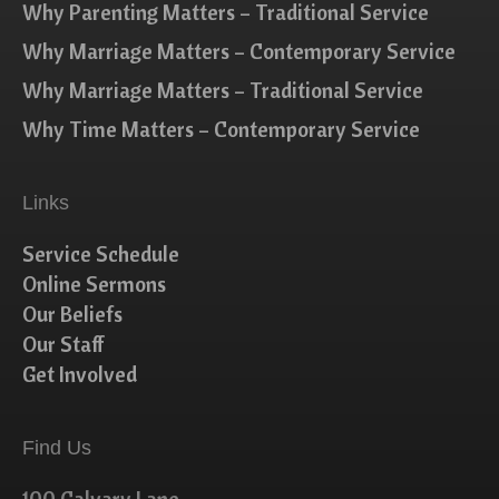
Why Parenting Matters – Traditional Service
Why Marriage Matters – Contemporary Service
Why Marriage Matters – Traditional Service
Why Time Matters – Contemporary Service
Links
Service Schedule
Online Sermons
Our Beliefs
Our Staff
Get Involved
Find Us
100 Calvary Lane