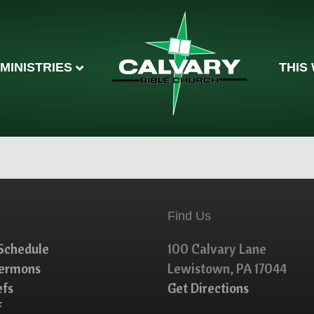
MINISTRIES
THIS
Find Us
Schedule
100 Calvary Lane
Sermons
Lewistown, PA 17044
efs
Get Directions
f