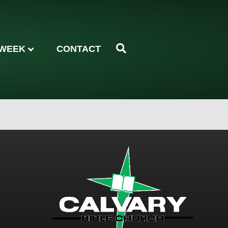
 WEEK
CONTACT