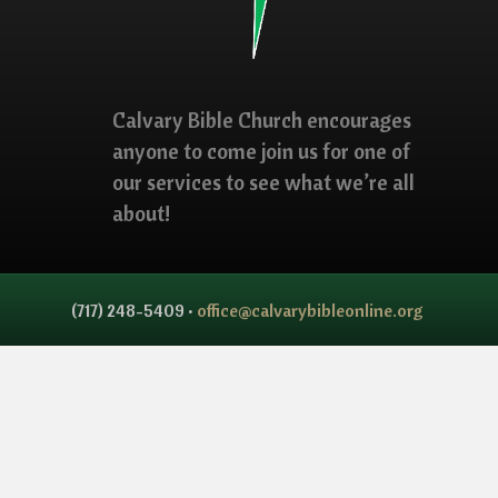
Calvary Bible Church encourages
anyone to come join us for one of
our services to see what we’re all
about!
(717) 248-5409 •
office@calvarybibleonline.org