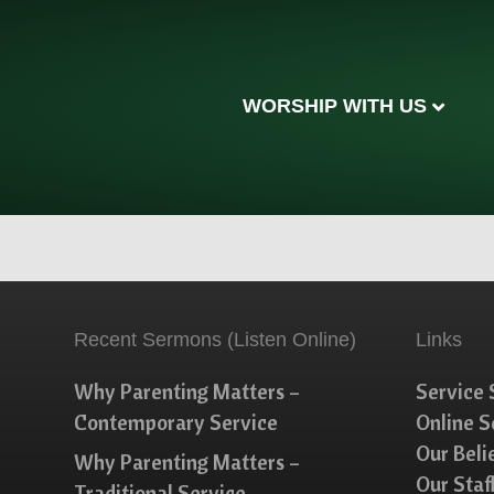
WORSHIP WITH US
Recent Sermons (Listen Online)
Links
Why Parenting Matters –
Service 
Contemporary Service
Online 
Our Beli
Why Parenting Matters –
Our Staf
Traditional Service