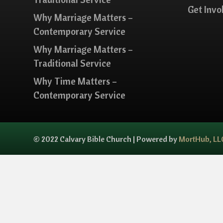
Get Invo
Why Marriage Matters –
Contemporary Service
Why Marriage Matters –
Traditional Service
Why Time Matters –
Contemporary Service
© 2022 Calvary Bible Church | Powered by
MortHub, LL