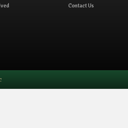
lved
Contact Us
C