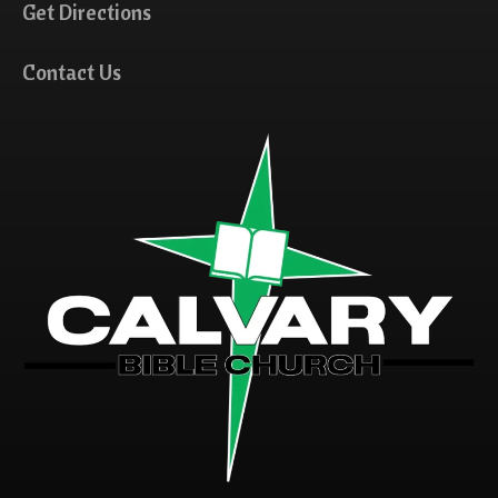
Get Directions
Contact Us