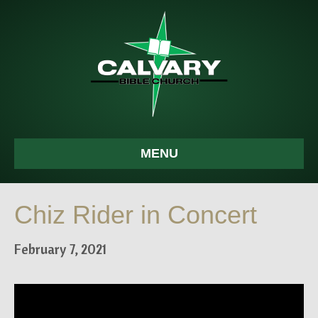
MENU
Chiz Rider in Concert
February 7, 2021