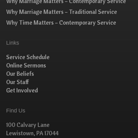
Why Marriage Matters – Contemporary Service
Why Marriage Matters – Traditional Service
Why Time Matters – Contemporary Service
Links
Service Schedule
Online Sermons
Our Beliefs
Our Staff
Get Involved
Find Us
100 Calvary Lane
Lewistown, PA 17044