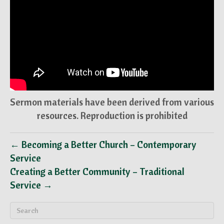
Sermon materials have been derived from various
resources. Reproduction is prohibited
← Becoming a Better Church – Contemporary
Service
Creating a Better Community – Traditional
Service →