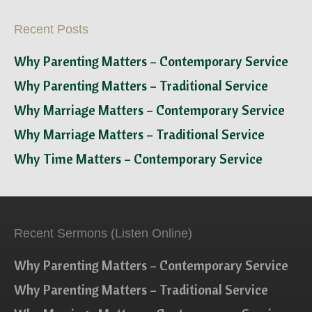
Recent Posts
Why Parenting Matters – Contemporary Service
Why Parenting Matters – Traditional Service
Why Marriage Matters – Contemporary Service
Why Marriage Matters – Traditional Service
Why Time Matters – Contemporary Service
Recent Sermons (Listen Online)
Why Parenting Matters – Contemporary Service
Why Parenting Matters – Traditional Service