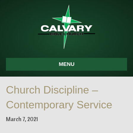
MENU
Church Discipline –
Contemporary Service
March 7, 2021