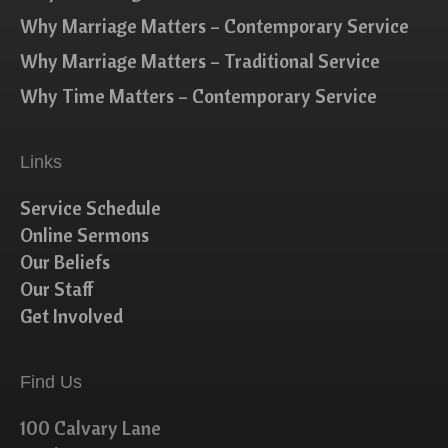
Why Marriage Matters – Contemporary Service
Why Marriage Matters – Traditional Service
Why Time Matters – Contemporary Service
Links
Service Schedule
Online Sermons
Our Beliefs
Our Staff
Get Involved
Find Us
100 Calvary Lane