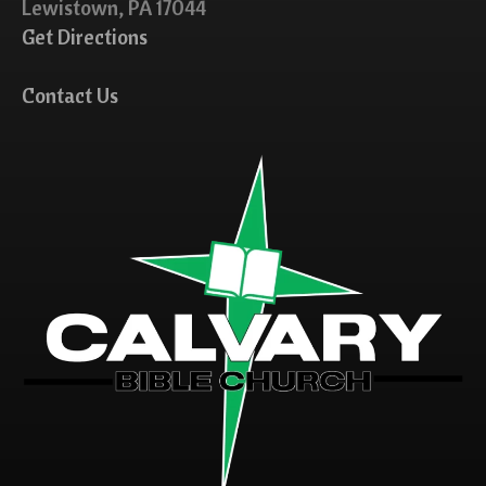
Lewistown, PA 17044
Get Directions
Contact Us