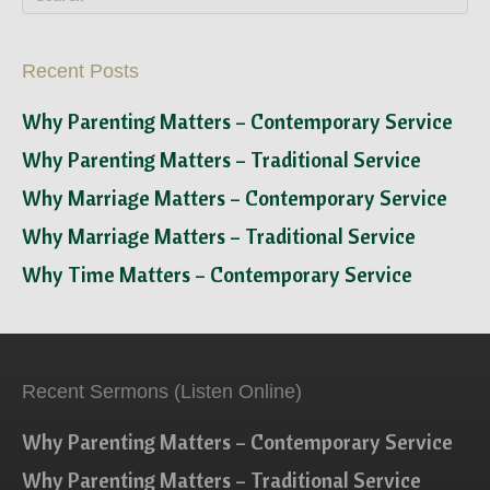
Recent Posts
Why Parenting Matters – Contemporary Service
Why Parenting Matters – Traditional Service
Why Marriage Matters – Contemporary Service
Why Marriage Matters – Traditional Service
Why Time Matters – Contemporary Service
Recent Sermons (Listen Online)
Why Parenting Matters – Contemporary Service
Why Parenting Matters – Traditional Service