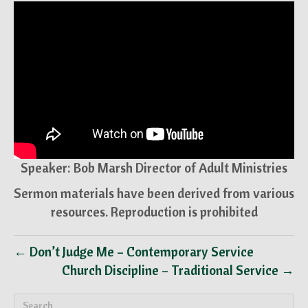
Speaker: Bob Marsh Director of Adult Ministries
Sermon materials have been derived from various
resources. Reproduction is prohibited
← Don’t Judge Me – Contemporary Service
Church Discipline – Traditional Service →