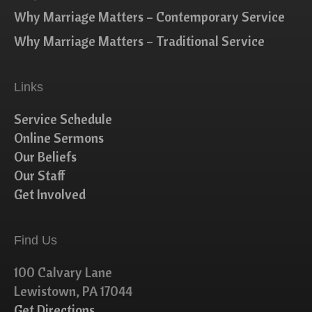
Why Marriage Matters – Contemporary Service
Why Marriage Matters – Traditional Service
Links
Service Schedule
Online Sermons
Our Beliefs
Our Staff
Get Involved
Find Us
100 Calvary Lane
Lewistown, PA 17044
Get Directions