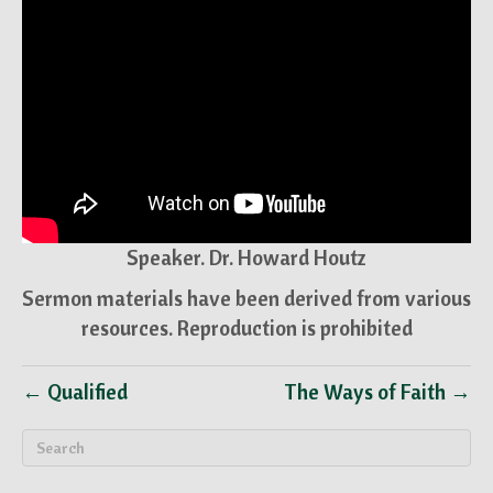
Speaker. Dr. Howard Houtz
Sermon materials have been derived from various
resources. Reproduction is prohibited
← Qualified
The Ways of Faith →