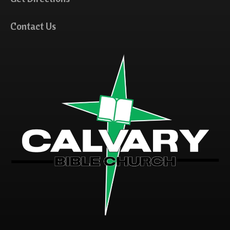
Contact Us