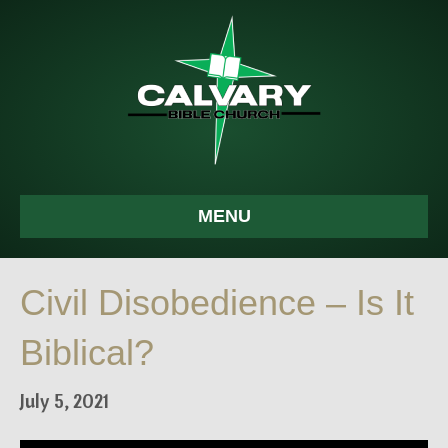
MENU
Civil Disobedience – Is It
Biblical?
July 5, 2021