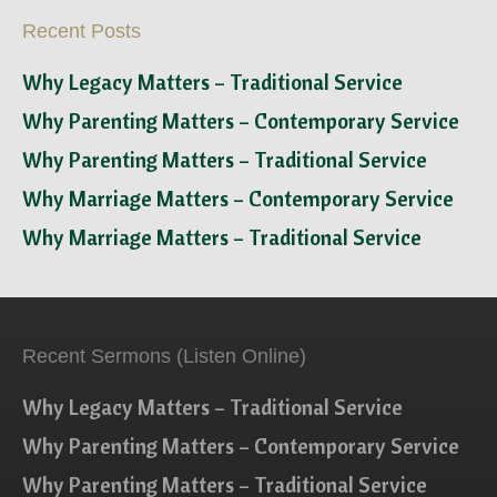
Recent Posts
Why Legacy Matters – Traditional Service
Why Parenting Matters – Contemporary Service
Why Parenting Matters – Traditional Service
Why Marriage Matters – Contemporary Service
Why Marriage Matters – Traditional Service
Recent Sermons (Listen Online)
Why Legacy Matters – Traditional Service
Why Parenting Matters – Contemporary Service
Why Parenting Matters – Traditional Service