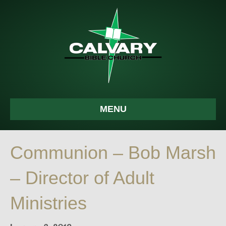
MENU
Communion – Bob Marsh
– Director of Adult
Ministries