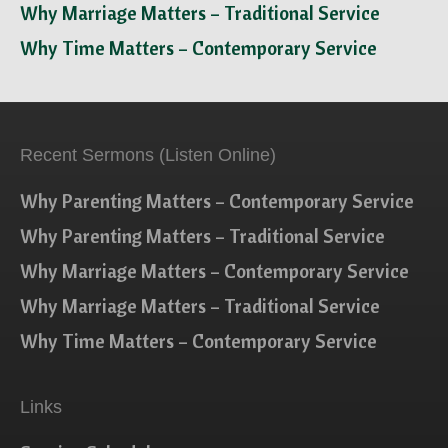
Why Marriage Matters – Traditional Service
Why Time Matters – Contemporary Service
Recent Sermons (Listen Online)
Why Parenting Matters – Contemporary Service
Why Parenting Matters – Traditional Service
Why Marriage Matters – Contemporary Service
Why Marriage Matters – Traditional Service
Why Time Matters – Contemporary Service
Links