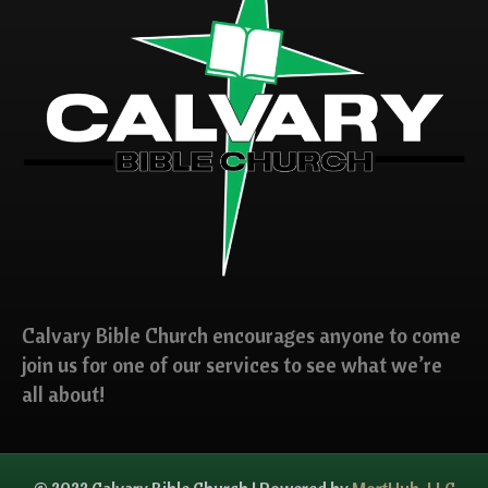
Calvary Bible Church encourages anyone to come
join us for one of our services to see what we’re
all about!
© 2022 Calvary Bible Church | Powered by
MortHub, LLC