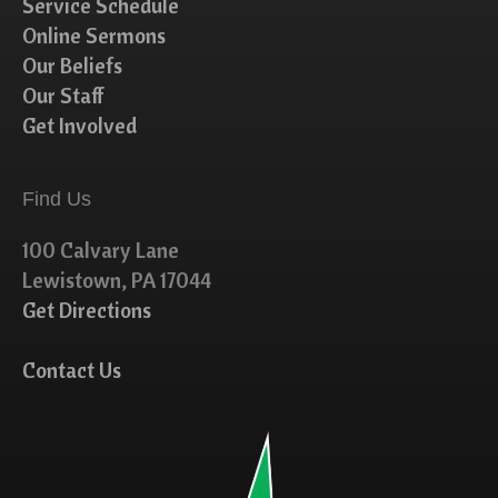
Service Schedule
Online Sermons
Our Beliefs
Our Staff
Get Involved
Find Us
100 Calvary Lane
Lewistown, PA 17044
Get Directions
Contact Us