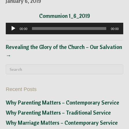
January 6, 2019
Communion 1_6_2019
Audio
00:00
00:00
Player
Revealing the Glory of the Church – Our Salvation
→
Recent Posts
Why Parenting Matters – Contemporary Service
Why Parenting Matters – Traditional Service
Why Marriage Matters – Contemporary Service