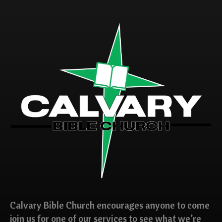
Calvary Bible Church encourages anyone to come
join us for one of our services to see what we’re