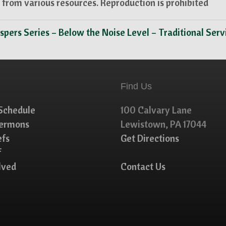
from various resources. Reproduction is prohibited
spers Series – Below the Noise Level – Traditional Ser
Find Us
Schedule
100 Calvary Lane
Sermons
Lewistown, PA 17044
efs
Get Directions
f
lved
Contact Us