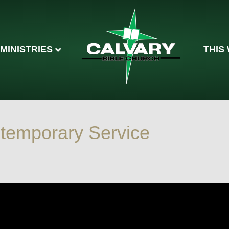
MINISTRIES
THIS
temporary Service