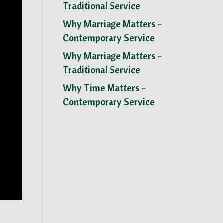
Traditional Service
Why Marriage Matters –
Contemporary Service
Why Marriage Matters –
Traditional Service
Why Time Matters –
Contemporary Service