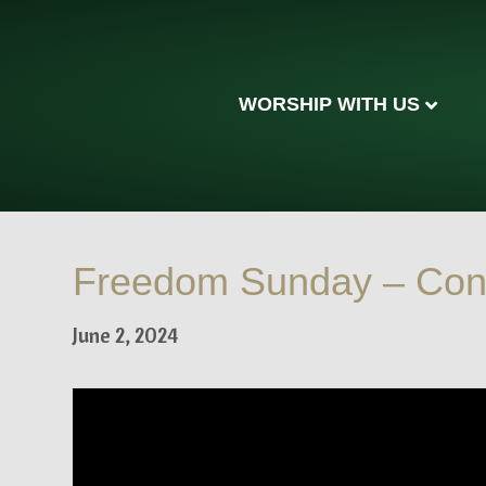
WORSHIP WITH US
Freedom Sunday – Con
June 2, 2024