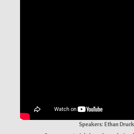
Speakers: Ethan Druck