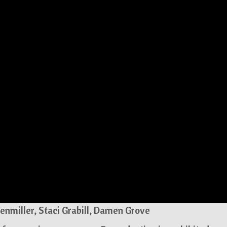
enmiller, Staci Grabill, Damen Grove