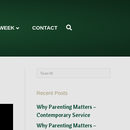
 WEEK
CONTACT
Recent Posts
Why Parenting Matters –
Contemporary Service
Why Parenting Matters –