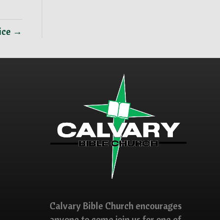
vice →
Calvary Bible Church encourages
anyone to come join us for one of