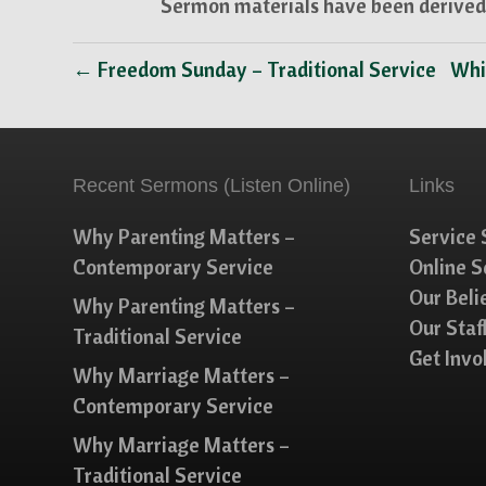
Sermon materials have been derived 
← Freedom Sunday – Traditional Service
Whi
Recent Sermons (Listen Online)
Links
Why Parenting Matters –
Service 
Contemporary Service
Online 
Our Beli
Why Parenting Matters –
Our Staf
Traditional Service
Get Invo
Why Marriage Matters –
Contemporary Service
Why Marriage Matters –
Traditional Service