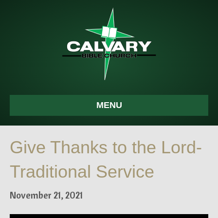
MENU
Give Thanks to the Lord-
Traditional Service
November 21, 2021