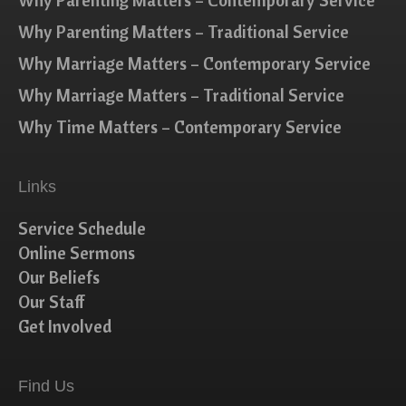
Why Parenting Matters – Contemporary Service
Why Parenting Matters – Traditional Service
Why Marriage Matters – Contemporary Service
Why Marriage Matters – Traditional Service
Why Time Matters – Contemporary Service
Links
Service Schedule
Online Sermons
Our Beliefs
Our Staff
Get Involved
Find Us