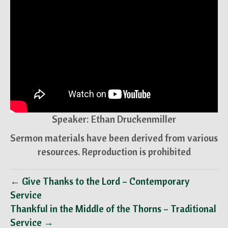
Speaker: Ethan Druckenmiller
Sermon materials have been derived from various
resources. Reproduction is prohibited
← Give Thanks to the Lord – Contemporary
Service
Thankful in the Middle of the Thorns – Traditional
Service →