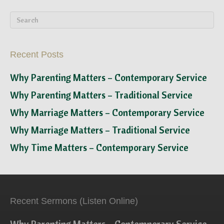
Recent Posts
Why Parenting Matters – Contemporary Service
Why Parenting Matters – Traditional Service
Why Marriage Matters – Contemporary Service
Why Marriage Matters – Traditional Service
Why Time Matters – Contemporary Service
Recent Sermons (Listen Online)