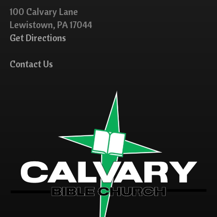
100 Calvary Lane
Lewistown, PA 17044
Get Directions
Contact Us