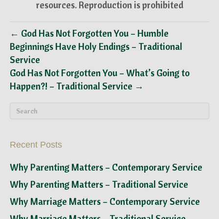
resources. Reproduction is prohibited
← God Has Not Forgotten You – Humble
Beginnings Have Holy Endings – Traditional
Service
God Has Not Forgotten You – What’s Going to
Happen?! – Traditional Service →
Recent Posts
Why Parenting Matters – Contemporary Service
Why Parenting Matters – Traditional Service
Why Marriage Matters – Contemporary Service
Why Marriage Matters – Traditional Service