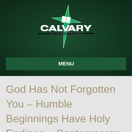
MENU
God Has Not Forgotten
You – Humble
Beginnings Have Holy