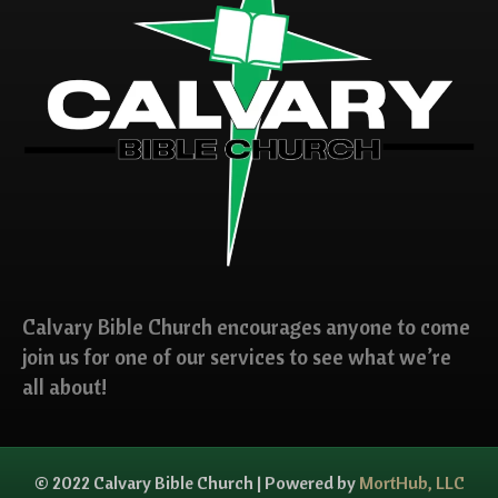
Calvary Bible Church encourages anyone to come
join us for one of our services to see what we’re
all about!
© 2022 Calvary Bible Church | Powered by
MortHub, LLC