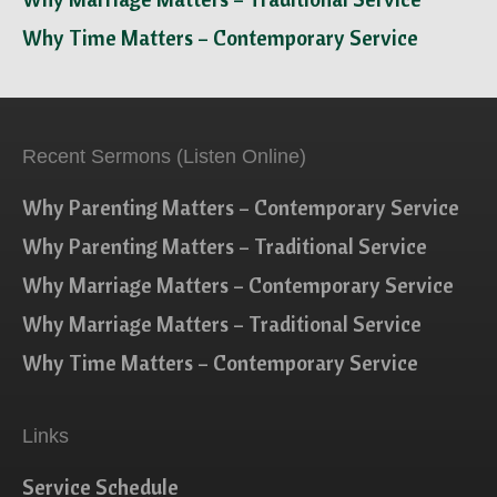
Why Time Matters – Contemporary Service
Recent Sermons (Listen Online)
Why Parenting Matters – Contemporary Service
Why Parenting Matters – Traditional Service
Why Marriage Matters – Contemporary Service
Why Marriage Matters – Traditional Service
Why Time Matters – Contemporary Service
Links
Service Schedule