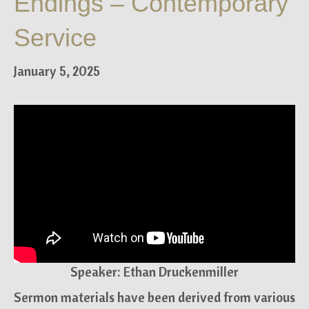
Endings – Contemporary
Service
January 5, 2025
Speaker: Ethan Druckenmiller
Sermon materials have been derived from various