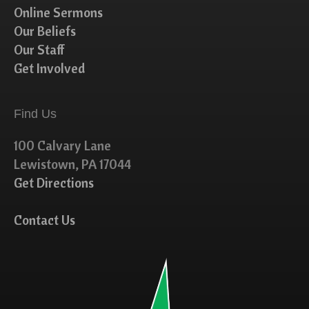
Online Sermons
Our Beliefs
Our Staff
Get Involved
Find Us
100 Calvary Lane
Lewistown, PA 17044
Get Directions
Contact Us