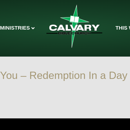
MINISTRIES
THIS
 You – Redemption In a Day