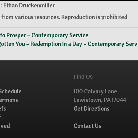
: Ethan Druckenmiller
from various resources. Reproduction is prohibited
 to Prosper – Contemporary Service
gotten You – Redemption In a Day – Contemporary Ser
Find Us
Schedule
100 Calvary Lane
Sermons
Lewistown, PA 17044
efs
Get Directions
f
lved
Contact Us