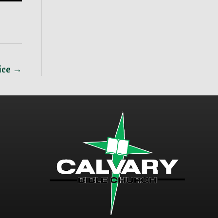
vice →