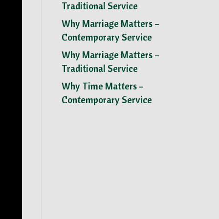
Traditional Service
Why Marriage Matters –
Contemporary Service
Why Marriage Matters –
Traditional Service
Why Time Matters –
Contemporary Service