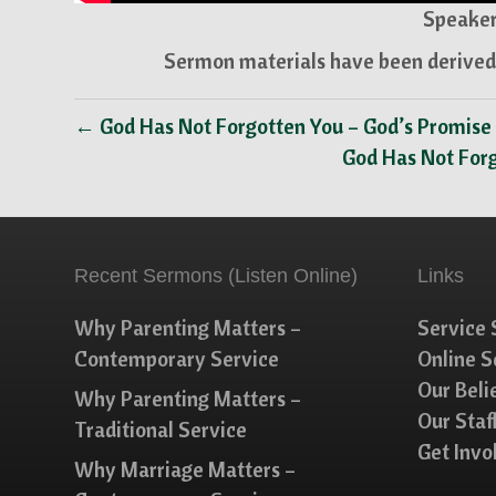
Speaker
Sermon materials have been derived 
← God Has Not Forgotten You – God’s Promise
God Has Not For
Recent Sermons (Listen Online)
Links
Why Parenting Matters –
Service 
Contemporary Service
Online 
Our Beli
Why Parenting Matters –
Our Staf
Traditional Service
Get Invo
Why Marriage Matters –