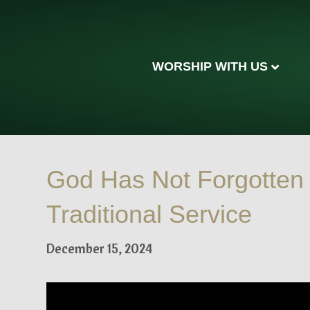
WORSHIP WITH US
God Has Not Forgotten
Traditional Service
December 15, 2024