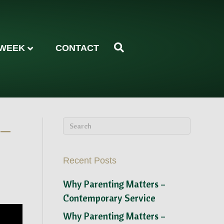
 WEEK
CONTACT
 –
Recent Posts
Why Parenting Matters –
Contemporary Service
Why Parenting Matters –