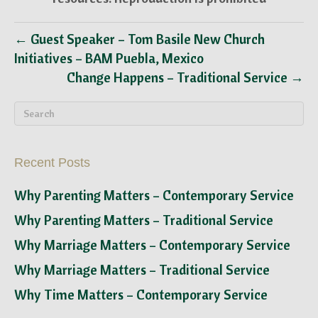
← Guest Speaker – Tom Basile New Church
Initiatives – BAM Puebla, Mexico
Change Happens – Traditional Service →
Recent Posts
Why Parenting Matters – Contemporary Service
Why Parenting Matters – Traditional Service
Why Marriage Matters – Contemporary Service
Why Marriage Matters – Traditional Service
Why Time Matters – Contemporary Service