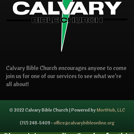
Calvary Bible Church encourages anyone to come
join us for one of our services to see what we’re
all about!
© 2022 Calvary Bible Church | Powered by
MortHub, LLC
(717) 248-5409 •
office@calvarybibleonline.org