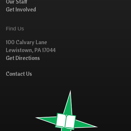
Our Staff
Get Involved
Find Us
100 Calvary Lane
Lewistown, PA 17044
Get Directions
Contact Us