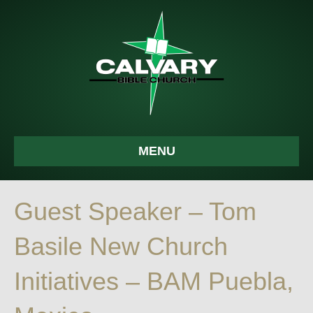
MENU
Guest Speaker – Tom
Basile New Church
Initiatives – BAM Puebla,