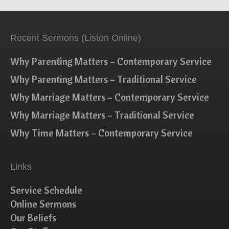
Recent Sermons (Listen Online)
Why Parenting Matters – Contemporary Service
Why Parenting Matters – Traditional Service
Why Marriage Matters – Contemporary Service
Why Marriage Matters – Traditional Service
Why Time Matters – Contemporary Service
Links
Service Schedule
Online Sermons
Our Beliefs