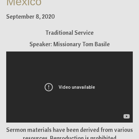
Mexico
September 8, 2020
Traditional Service
Speaker: Missionary Tom Basile
Sermon materials have been derived from various
resources. Reproduction is prohibited