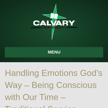
MENU
Handling Emotions God’s
Way – Being Conscious
with Our Time –