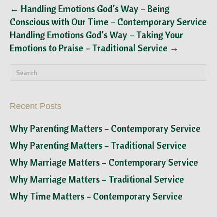
← Handling Emotions God’s Way – Being
Conscious with Our Time – Contemporary Service
Handling Emotions God’s Way – Taking Your
Emotions to Praise – Traditional Service →
Recent Posts
Why Parenting Matters – Contemporary Service
Why Parenting Matters – Traditional Service
Why Marriage Matters – Contemporary Service
Why Marriage Matters – Traditional Service
Why Time Matters – Contemporary Service