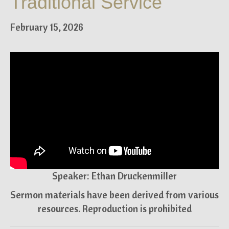
Traditional Service
February 15, 2026
Speaker: Ethan Druckenmiller
Sermon materials have been derived from various
resources. Reproduction is prohibited