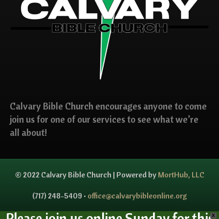
Calvary Bible Church encourages anyone to come
join us for one of our services to see what we’re
all about!
© 2022 Calvary Bible Church | Powered by
MortHub, LLC
(717) 248-5409 •
office@calvarybibleonline.org
Please join us online Sunday for this
X