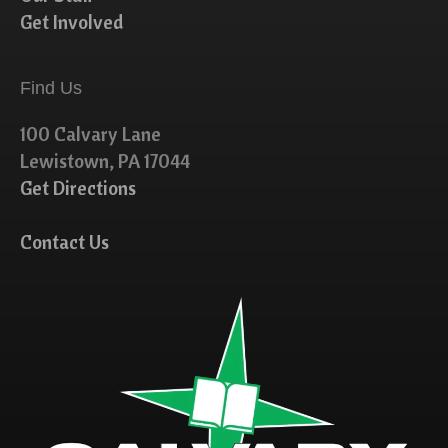
Get Involved
Find Us
100 Calvary Lane
Lewistown, PA 17044
Get Directions
Contact Us