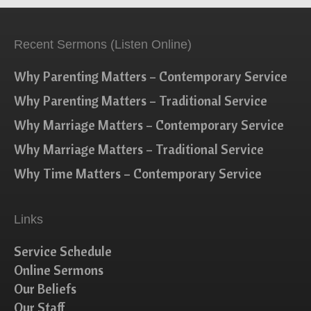
Recent Sermons (Listen Online)
Why Parenting Matters – Contemporary Service
Why Parenting Matters – Traditional Service
Why Marriage Matters – Contemporary Service
Why Marriage Matters – Traditional Service
Why Time Matters – Contemporary Service
Links
Service Schedule
Online Sermons
Our Beliefs
Our Staff