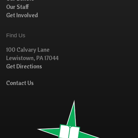
Our Staff
Get Involved
Find Us
100 Calvary Lane
Lewistown, PA 17044
Get Directions
Contact Us