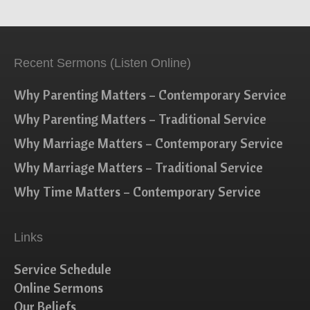
Recent Sermons (Listen Online)
Why Parenting Matters – Contemporary Service
Why Parenting Matters – Traditional Service
Why Marriage Matters – Contemporary Service
Why Marriage Matters – Traditional Service
Why Time Matters – Contemporary Service
Links
Service Schedule
Online Sermons
Our Beliefs