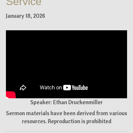
Service
January 18, 2026
Speaker: Ethan Druckenmiller
Sermon materials have been derived from various
resources. Reproduction is prohibited