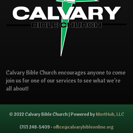
Calvary Bible Church encourages anyone to come
join us for one of our services to see what we’re
all about!
© 2022 Calvary Bible Church | Powered by
MortHub, LLC
(717) 248-5409 •
office@calvarybibleonline.org