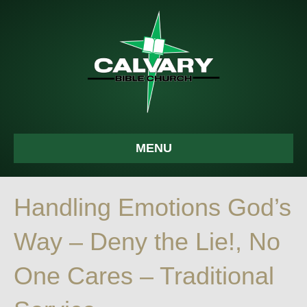
MENU
Handling Emotions God’s
Way – Deny the Lie!, No
One Cares – Traditional