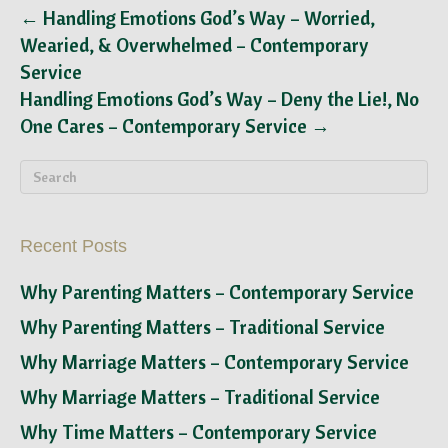
← Handling Emotions God’s Way – Worried,
Wearied, & Overwhelmed – Contemporary
Service
Handling Emotions God’s Way – Deny the Lie!, No
One Cares – Contemporary Service →
Recent Posts
Why Parenting Matters – Contemporary Service
Why Parenting Matters – Traditional Service
Why Marriage Matters – Contemporary Service
Why Marriage Matters – Traditional Service
Why Time Matters – Contemporary Service