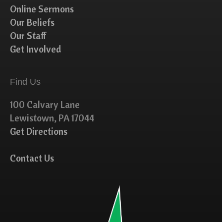
Online Sermons
Our Beliefs
Our Staff
Get Involved
Find Us
100 Calvary Lane
Lewistown, PA 17044
Get Directions
Contact Us