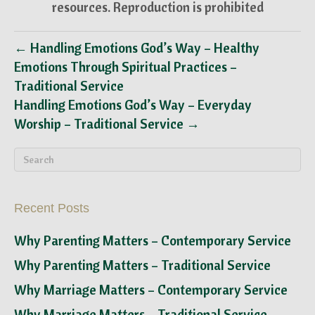
resources. Reproduction is prohibited
← Handling Emotions God’s Way – Healthy
Emotions Through Spiritual Practices –
Traditional Service
Handling Emotions God’s Way – Everyday
Worship – Traditional Service →
Recent Posts
Why Parenting Matters – Contemporary Service
Why Parenting Matters – Traditional Service
Why Marriage Matters – Contemporary Service
Why Marriage Matters – Traditional Service