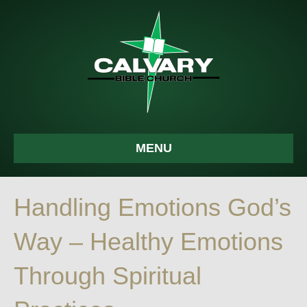
MENU
Handling Emotions God’s
Way – Healthy Emotions
Through Spiritual