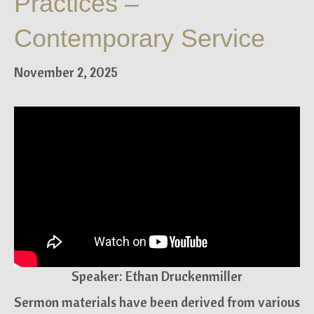
Practices –
Contemporary Service
November 2, 2025
Speaker: Ethan Druckenmiller
Sermon materials have been derived from various