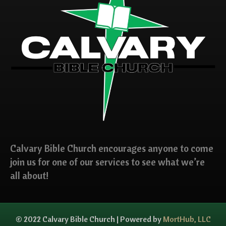
Calvary Bible Church encourages anyone to come
join us for one of our services to see what we’re
all about!
© 2022 Calvary Bible Church | Powered by
MortHub, LLC