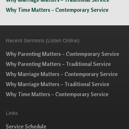
Why Time Matters – Contemporary Service
Recent Sermons (Listen Online)
Why Parenting Matters – Contemporary Service
Why Parenting Matters – Traditional Service
Why Marriage Matters – Contemporary Service
Why Marriage Matters – Traditional Service
Why Time Matters – Contemporary Service
Links
Service Schedule