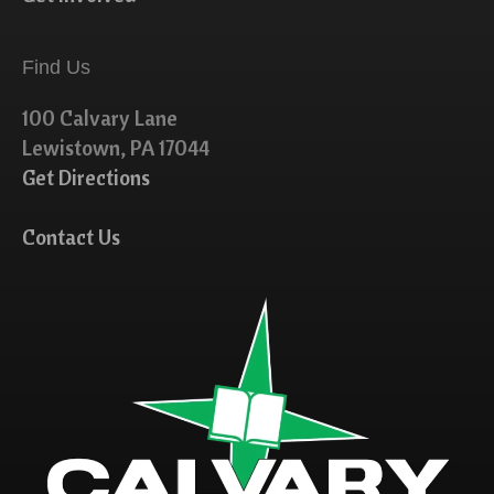
Find Us
100 Calvary Lane
Lewistown, PA 17044
Get Directions
Contact Us