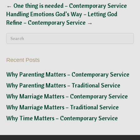
← One thing is needed – Contemporary Service
Handling Emotions God’s Way – Letting God
Refine – Contemporary Service →
Recent Posts
Why Parenting Matters – Contemporary Service
Why Parenting Matters – Traditional Service
Why Marriage Matters – Contemporary Service
Why Marriage Matters – Traditional Service
Why Time Matters – Contemporary Service