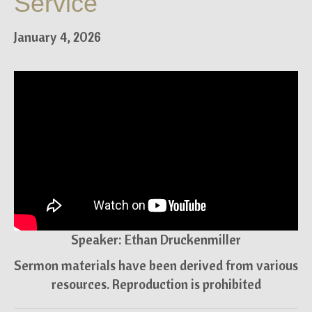
Service
January 4, 2026
Speaker: Ethan Druckenmiller
Sermon materials have been derived from various
resources. Reproduction is prohibited