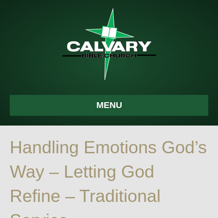
MENU
Handling Emotions God’s
Way – Letting God
Refine – Traditional