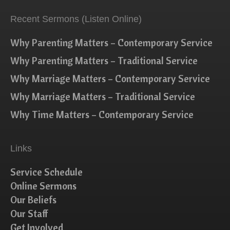
Recent Sermons (Listen Online)
Why Parenting Matters – Contemporary Service
Why Parenting Matters – Traditional Service
Why Marriage Matters – Contemporary Service
Why Marriage Matters – Traditional Service
Why Time Matters – Contemporary Service
Links
Service Schedule
Online Sermons
Our Beliefs
Our Staff
Get Involved