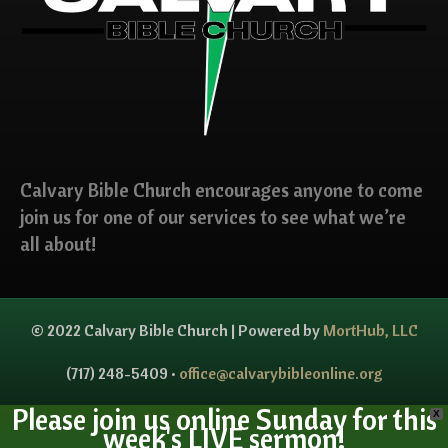
Calvary Bible Church encourages anyone to come
join us for one of our services to see what we’re
all about!
© 2022 Calvary Bible Church | Powered by
MortHub, LLC
(717) 248-5409 •
office@calvarybibleonline.org
Please join us online Sunday for this
X
week's LIVE sermon!