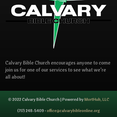
Calvary Bible Church encourages anyone to come
join us for one of our services to see what we’re
all about!
© 2022 Calvary Bible Church | Powered by
MortHub, LLC
(717) 248-5409 •
office@calvarybibleonline.org