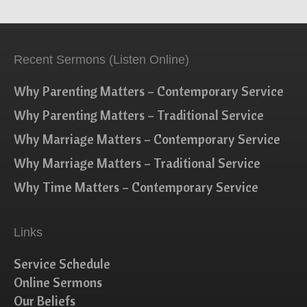
Recent Sermons (Listen Online)
Why Parenting Matters – Contemporary Service
Why Parenting Matters – Traditional Service
Why Marriage Matters – Contemporary Service
Why Marriage Matters – Traditional Service
Why Time Matters – Contemporary Service
Links
Service Schedule
Online Sermons
Our Beliefs