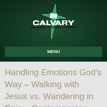
MENU
Handling Emotions God’s
Way – Walking with
Jesus vs. Wandering in