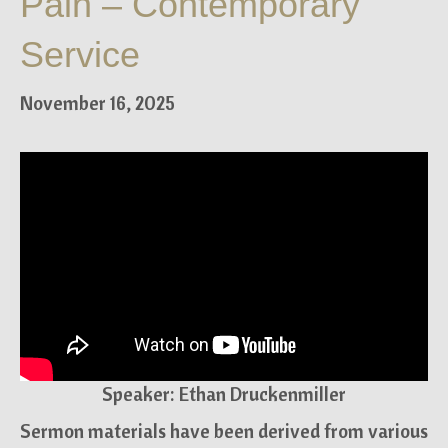
Pain – Contemporary
Service
November 16, 2025
Speaker: Ethan Druckenmiller
Sermon materials have been derived from various