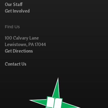
Our Staff
Get Involved
Find Us
100 Calvary Lane
Lewistown, PA 17044
Get Directions
Contact Us