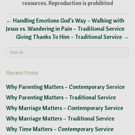
resources. Reproduction is prohibited
← Handling Emotions God’s Way – Walking with
Jesus vs. Wandering in Pain – Traditional Service
Giving Thanks To Him – Traditional Service →
Recent Posts
Why Parenting Matters – Contemporary Service
Why Parenting Matters – Traditional Service
Why Marriage Matters – Contemporary Service
Why Marriage Matters – Traditional Service
Why Time Matters – Contemporary Service