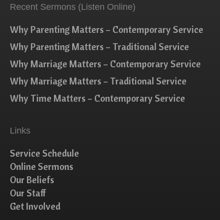
Recent Sermons (Listen Online)
Why Parenting Matters – Contemporary Service
Why Parenting Matters – Traditional Service
Why Marriage Matters – Contemporary Service
Why Marriage Matters – Traditional Service
Why Time Matters – Contemporary Service
Links
Service Schedule
Online Sermons
Our Beliefs
Our Staff
Get Involved