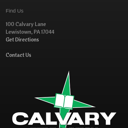
Find Us
100 Calvary Lane
Lewistown, PA 17044
Get Directions
Contact Us