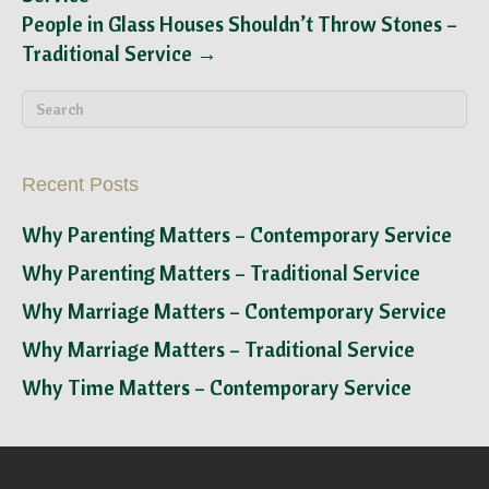
People in Glass Houses Shouldn’t Throw Stones –
Traditional Service →
Recent Posts
Why Parenting Matters – Contemporary Service
Why Parenting Matters – Traditional Service
Why Marriage Matters – Contemporary Service
Why Marriage Matters – Traditional Service
Why Time Matters – Contemporary Service