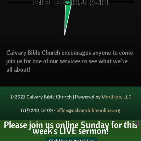
Calvary Bible Church encourages anyone to come
join us for one of our services to see what we’re
all about!
© 2022 Calvary Bible Church | Powered by
MortHub, LLC
(717) 248-5409 •
office@calvarybibleonline.org
Please join us online Sunday for this
X
week's LIVE sermon!