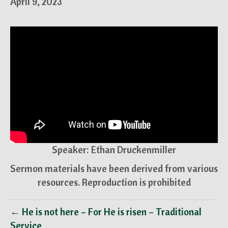
April 9, 2023
Speaker: Ethan Druckenmiller
Sermon materials have been derived from various
resources. Reproduction is prohibited
← He is not here – For He is risen – Traditional
Service