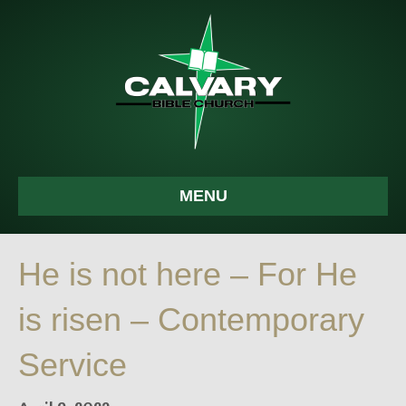
MENU
He is not here – For He
is risen – Contemporary
Service