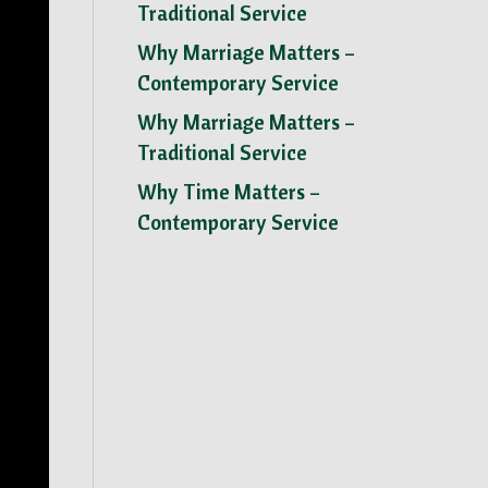
Traditional Service
Why Marriage Matters –
Contemporary Service
Why Marriage Matters –
Traditional Service
Why Time Matters –
Contemporary Service