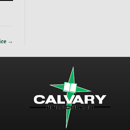
vice →