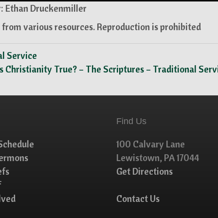
: Ethan Druckenmiller
from various resources. Reproduction is prohibited
al Service
Is Christianity True? – The Scriptures – Traditional Ser
Find Us
Schedule
100 Calvary Lane
Sermons
Lewistown, PA 17044
efs
Get Directions
f
lved
Contact Us