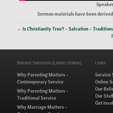
Speaker
Sermon materials have been derived 
← Is Christianity True? – Salvation – Tradition
Recent Sermons (Listen Online)
Links
Why Parenting Matters –
Service 
Contemporary Service
Online 
Our Beli
Why Parenting Matters –
Our Staf
Traditional Service
Get Invo
Why Marriage Matters –