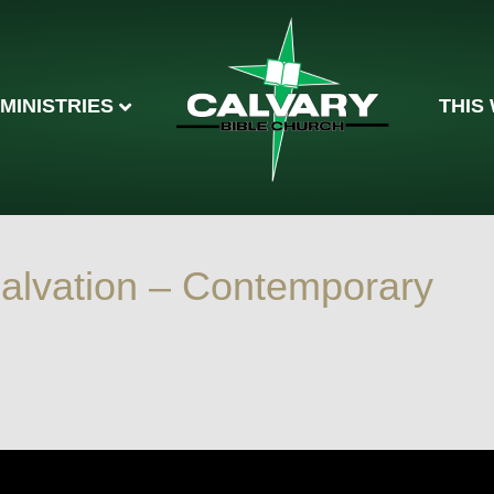
MINISTRIES
THIS
 Salvation – Contemporary