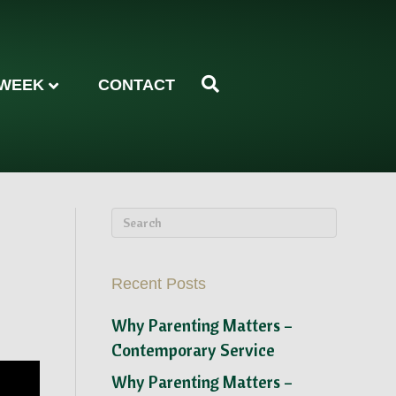
 WEEK
CONTACT
Recent Posts
Why Parenting Matters –
Contemporary Service
Why Parenting Matters –