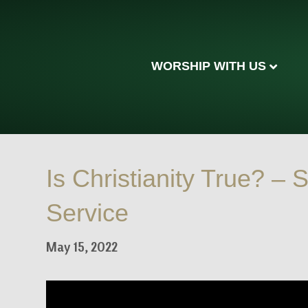
WORSHIP WITH US
Is Christianity True? –
Service
May 15, 2022