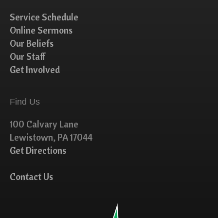
Service Schedule
Online Sermons
Our Beliefs
Our Staff
Get Involved
Find Us
100 Calvary Lane
Lewistown, PA 17044
Get Directions
Contact Us