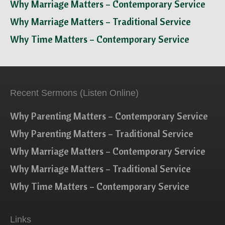
Why Marriage Matters – Contemporary Service
Why Marriage Matters – Traditional Service
Why Time Matters – Contemporary Service
Recent Sermons (Listen Online)
Why Parenting Matters – Contemporary Service
Why Parenting Matters – Traditional Service
Why Marriage Matters – Contemporary Service
Why Marriage Matters – Traditional Service
Why Time Matters – Contemporary Service
Links