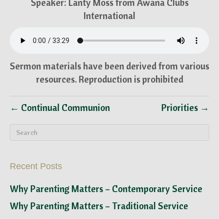
Speaker: Lanty Moss from Awana Clubs
International
Sermon materials have been derived from various
resources. Reproduction is prohibited
← Continual Communion
Priorities →
Recent Posts
Why Parenting Matters – Contemporary Service
Why Parenting Matters – Traditional Service