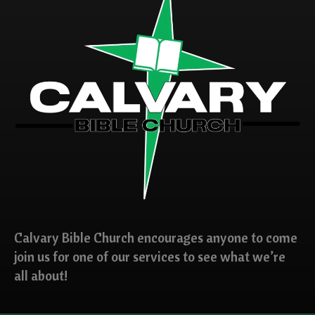
Calvary Bible Church encourages anyone to come
join us for one of our services to see what we’re
all about!