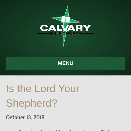
MENU
Is the Lord Your
Shepherd?
October 13, 2019