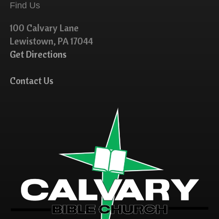
Find Us
100 Calvary Lane
Lewistown, PA 17044
Get Directions
Contact Us