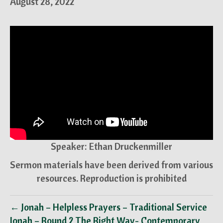
August 28, 2022
Speaker: Ethan Druckenmiller
Sermon materials have been derived from various
resources. Reproduction is prohibited
← Jonah – Helpless Prayers – Traditional Service
Jonah – Round 2 The Right Way- Contemporary