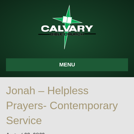
MENU
Jonah – Helpless
Prayers- Contemporary
Service