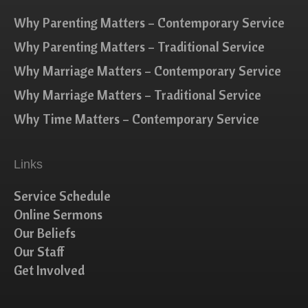
Why Parenting Matters – Contemporary Service
Why Parenting Matters – Traditional Service
Why Marriage Matters – Contemporary Service
Why Marriage Matters – Traditional Service
Why Time Matters – Contemporary Service
Links
Service Schedule
Online Sermons
Our Beliefs
Our Staff
Get Involved