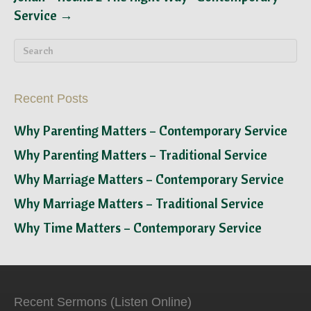
Service →
Recent Posts
Why Parenting Matters – Contemporary Service
Why Parenting Matters – Traditional Service
Why Marriage Matters – Contemporary Service
Why Marriage Matters – Traditional Service
Why Time Matters – Contemporary Service
Recent Sermons (Listen Online)