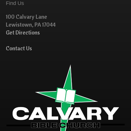
Find Us
100 Calvary Lane
Lewistown, PA 17044
Get Directions
Contact Us