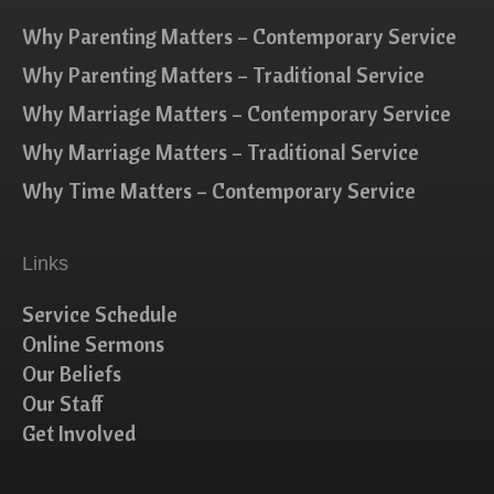
Why Parenting Matters – Contemporary Service
Why Parenting Matters – Traditional Service
Why Marriage Matters – Contemporary Service
Why Marriage Matters – Traditional Service
Why Time Matters – Contemporary Service
Links
Service Schedule
Online Sermons
Our Beliefs
Our Staff
Get Involved