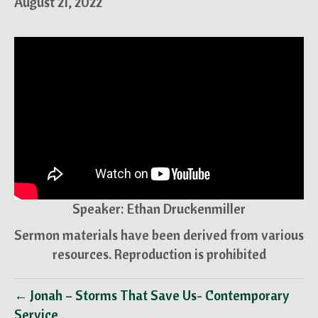
August 21, 2022
Speaker: Ethan Druckenmiller
Sermon materials have been derived from various
resources. Reproduction is prohibited
← Jonah – Storms That Save Us- Contemporary
Service