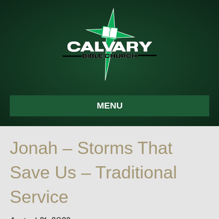
MENU
Jonah – Storms That
Save Us – Traditional
Service