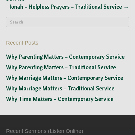
Jonah – Helpless Prayers – Traditional Service →
Recent Posts
Why Parenting Matters – Contemporary Service
Why Parenting Matters – Traditional Service
Why Marriage Matters – Contemporary Service
Why Marriage Matters – Traditional Service
Why Time Matters – Contemporary Service
Recent Sermons (Listen Online)