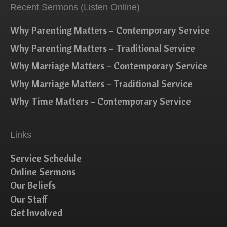
Recent Sermons (Listen Online)
Why Parenting Matters – Contemporary Service
Why Parenting Matters – Traditional Service
Why Marriage Matters – Contemporary Service
Why Marriage Matters – Traditional Service
Why Time Matters – Contemporary Service
Links
Service Schedule
Online Sermons
Our Beliefs
Our Staff
Get Involved