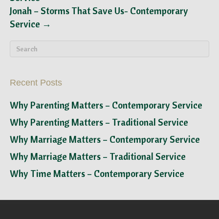
Jonah – Storms That Save Us- Contemporary
Service →
Recent Posts
Why Parenting Matters – Contemporary Service
Why Parenting Matters – Traditional Service
Why Marriage Matters – Contemporary Service
Why Marriage Matters – Traditional Service
Why Time Matters – Contemporary Service