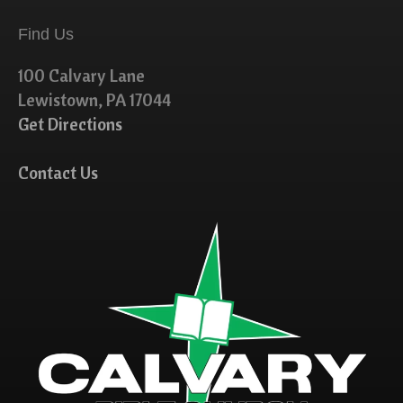
Find Us
100 Calvary Lane
Lewistown, PA 17044
Get Directions
Contact Us