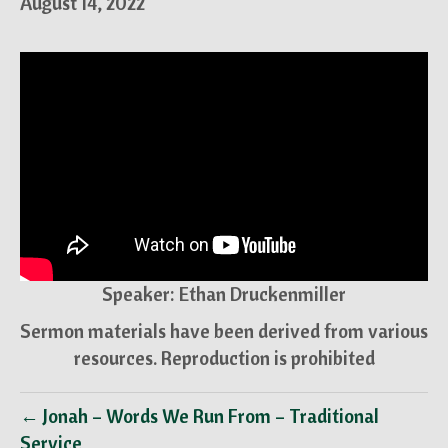
August 14, 2022
Speaker: Ethan Druckenmiller
Sermon materials have been derived from various
resources. Reproduction is prohibited
← Jonah – Words We Run From – Traditional
Service