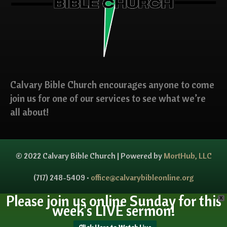
Calvary Bible Church encourages anyone to come
join us for one of our services to see what we’re
all about!
© 2022 Calvary Bible Church | Powered by
MortHub, LLC
(717) 248-5409 •
office@calvarybibleonline.org
Please join us online Sunday for this
X
week's LIVE sermon!