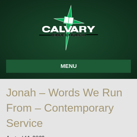
MENU
Jonah – Words We Run
From – Contemporary
Service