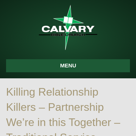
MENU
Killing Relationship
Killers – Partnership
We’re in this Together –