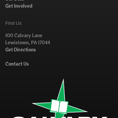
Get Involved
Find Us
100 Calvary Lane
Lewistown, PA 17044
Get Directions
Contact Us