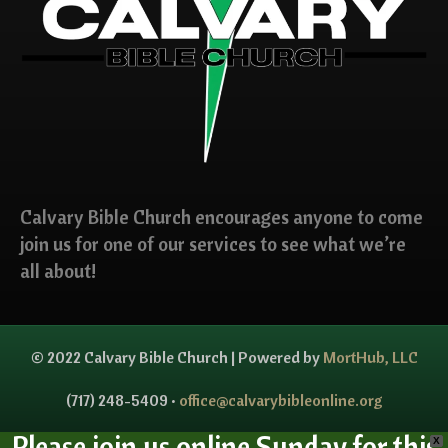
Calvary Bible Church encourages anyone to come
join us for one of our services to see what we’re
all about!
© 2022 Calvary Bible Church | Powered by
MortHub, LLC
(717) 248-5409 •
office@calvarybibleonline.org
Please join us online Sunday for this
X