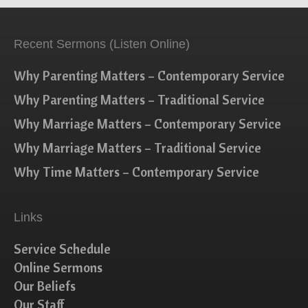
Recent Sermons (Listen Online)
Why Parenting Matters – Contemporary Service
Why Parenting Matters – Traditional Service
Why Marriage Matters – Contemporary Service
Why Marriage Matters – Traditional Service
Why Time Matters – Contemporary Service
Links
Service Schedule
Online Sermons
Our Beliefs
Our Staff