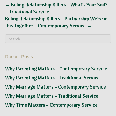
← Killing Relationship Killers – What’s Your Soil?
– Traditional Service
Killing Relationship Killers – Partnership We’re in
this Together – Contemporary Service →
Recent Posts
Why Parenting Matters – Contemporary Service
Why Parenting Matters – Traditional Service
Why Marriage Matters – Contemporary Service
Why Marriage Matters – Traditional Service
Why Time Matters – Contemporary Service