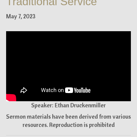
Traditional Service
May 7, 2023
Speaker: Ethan Druckenmiller
Sermon materials have been derived from various
resources. Reproduction is prohibited