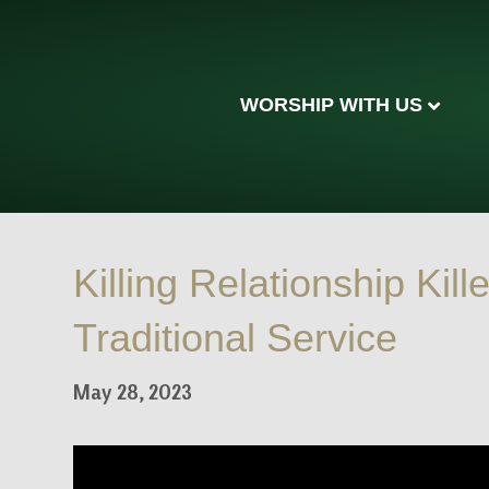
WORSHIP WITH US
Killing Relationship Kille
Traditional Service
May 28, 2023