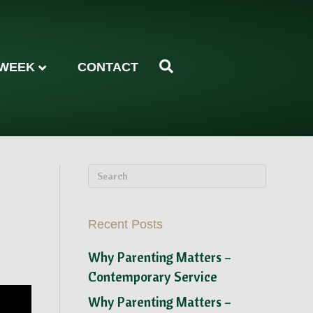
 WEEK
CONTACT
Recent Posts
Why Parenting Matters –
Contemporary Service
Why Parenting Matters –