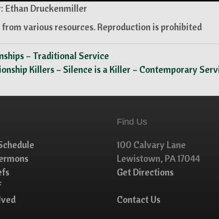
: Ethan Druckenmiller
from various resources. Reproduction is prohibited
onships – Traditional Service
tionship Killers – Silence is a Killer – Contemporary Ser
Find Us
Schedule
100 Calvary Lane
Sermons
Lewistown, PA 17044
efs
Get Directions
f
lved
Contact Us