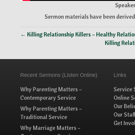
Speaker
Sermon materials have been derived 
← Killing Relationship Killers – Healthy Relati
Killing Rela
Recent Sermons (Listen Online)
Links
Why Parenting Matters –
Service 
Contemporary Service
Online 
Our Beli
Why Parenting Matters –
Our Staf
Traditional Service
Get Invo
Why Marriage Matters –