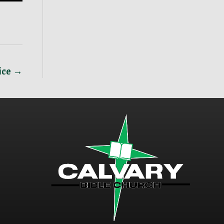
vice →