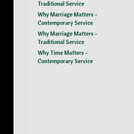
Traditional Service
Why Marriage Matters –
Contemporary Service
Why Marriage Matters –
Traditional Service
Why Time Matters –
Contemporary Service