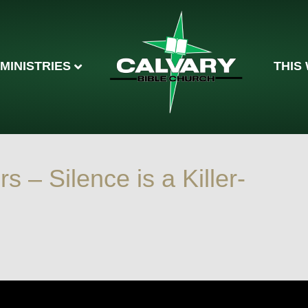
MINISTRIES
THIS
rs – Silence is a Killer-