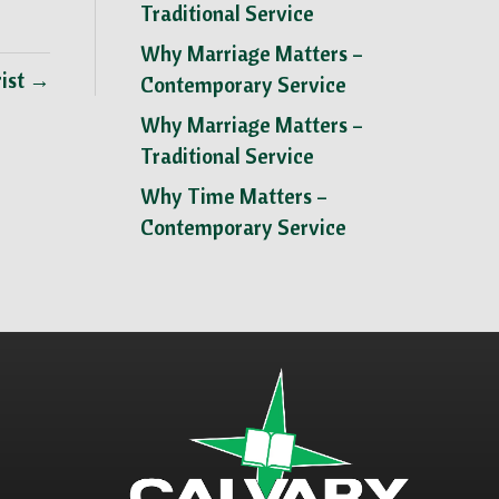
Traditional Service
Why Marriage Matters –
rist →
Contemporary Service
Why Marriage Matters –
Traditional Service
Why Time Matters –
Contemporary Service