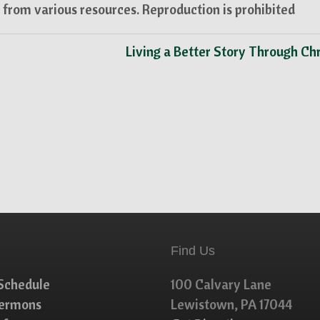
from various resources. Reproduction is prohibited
Living a Better Story Through Ch
Find Us
Schedule
100 Calvary Lane
Sermons
Lewistown, PA 17044