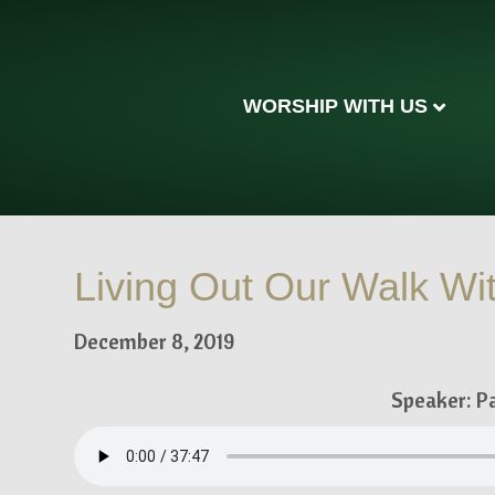
WORSHIP WITH US
Living Out Our Walk Wit
December 8, 2019
Speaker: P