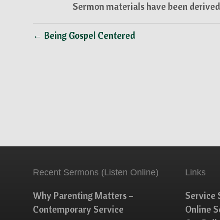
Sermon materials have been derived 
← Being Gospel Centered
Recent Sermons (Listen Online)
Links
Why Parenting Matters –
Service 
Contemporary Service
Online 