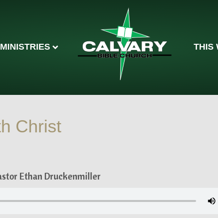
MINISTRIES
THIS
h Christ
astor Ethan Druckenmiller