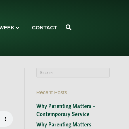
 WEEK
CONTACT
Recent Posts
Why Parenting Matters –
Contemporary Service
Why Parenting Matters –