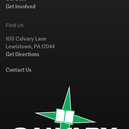
Get Involved
Find Us
100 Calvary Lane
Lewistown, PA 17044
Get Directions
Contact Us