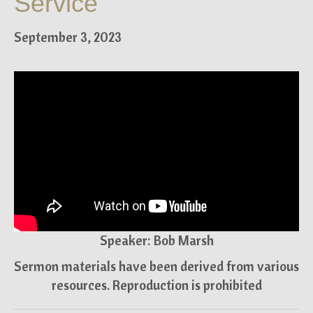
Service
September 3, 2023
Speaker: Bob Marsh
Sermon materials have been derived from various
resources. Reproduction is prohibited