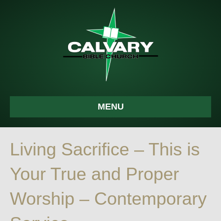
MENU
Living Sacrifice – This is
Your True and Proper
Worship – Contemporary