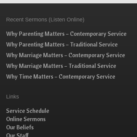
Recent Sermons (Listen Online)
Why Parenting Matters – Contemporary Service
Why Parenting Matters – Traditional Service
Why Marriage Matters – Contemporary Service
Why Marriage Matters – Traditional Service
Why Time Matters – Contemporary Service
Links
Service Schedule
Online Sermons
Our Beliefs
Our Staff