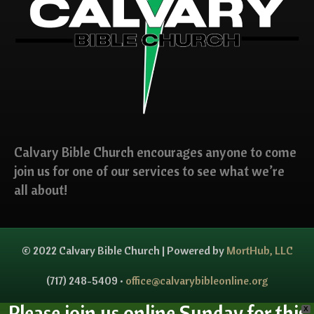
Calvary Bible Church encourages anyone to come
join us for one of our services to see what we’re
all about!
© 2022 Calvary Bible Church | Powered by
MortHub, LLC
(717) 248-5409 •
office@calvarybibleonline.org
Please join us online Sunday for this
X