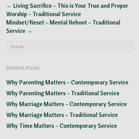
← Living Sacrifice – This is Your True and Proper
Worship – Traditional Service
Mindset/Reset – Mental Reboot – Traditional
Service →
Recent Posts
Why Parenting Matters – Contemporary Service
Why Parenting Matters – Traditional Service
Why Marriage Matters – Contemporary Service
Why Marriage Matters – Traditional Service
Why Time Matters – Contemporary Service