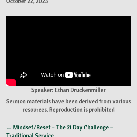
October 22, 2023
Speaker: Ethan Druckenmiller
Sermon materials have been derived from various
resources. Reproduction is prohibited
← Mindset/Reset – The 21 Day Challenge –
Traditional Service