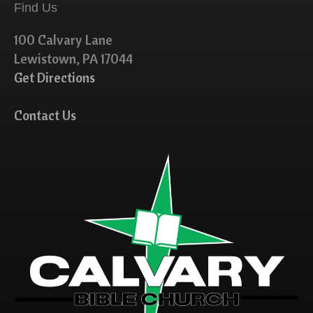
Find Us
100 Calvary Lane
Lewistown, PA 17044
Get Directions
Contact Us