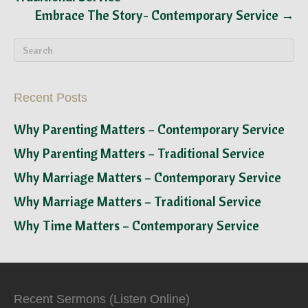
Embrace The Story- Contemporary Service →
Recent Posts
Why Parenting Matters – Contemporary Service
Why Parenting Matters – Traditional Service
Why Marriage Matters – Contemporary Service
Why Marriage Matters – Traditional Service
Why Time Matters – Contemporary Service
Recent Sermons (Listen Online)