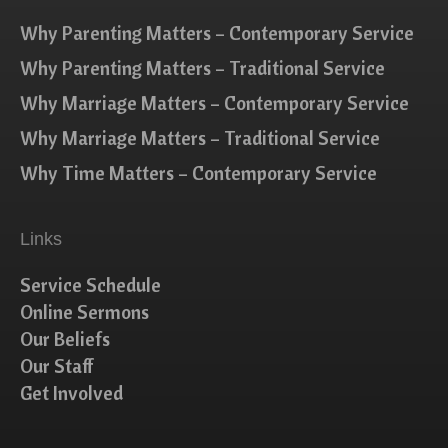
Why Parenting Matters – Contemporary Service
Why Parenting Matters – Traditional Service
Why Marriage Matters – Contemporary Service
Why Marriage Matters – Traditional Service
Why Time Matters – Contemporary Service
Links
Service Schedule
Online Sermons
Our Beliefs
Our Staff
Get Involved