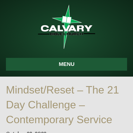
MENU
Mindset/Reset – The 21
Day Challenge –
Contemporary Service