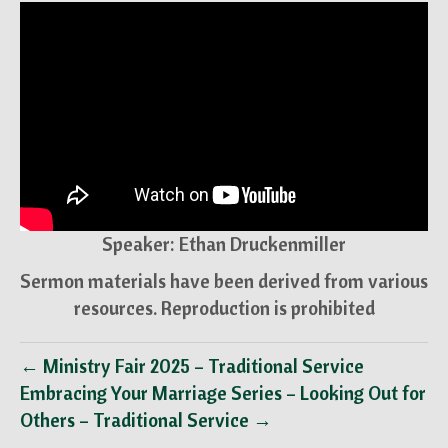
Speaker: Ethan Druckenmiller
Sermon materials have been derived from various
resources. Reproduction is prohibited
← Ministry Fair 2025 – Traditional Service
Embracing Your Marriage Series – Looking Out for
Others – Traditional Service →