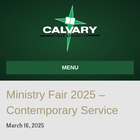
MENU
Ministry Fair 2025 –
Contemporary Service
March 16, 2025