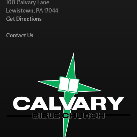
100 Calvary Lane
Lewistown, PA 17044
Get Directions
Contact Us