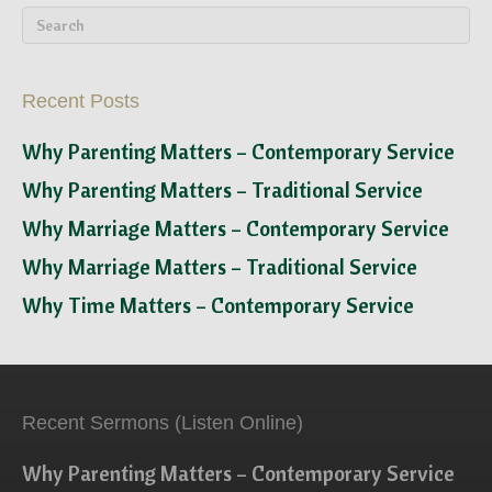
Recent Posts
Why Parenting Matters – Contemporary Service
Why Parenting Matters – Traditional Service
Why Marriage Matters – Contemporary Service
Why Marriage Matters – Traditional Service
Why Time Matters – Contemporary Service
Recent Sermons (Listen Online)
Why Parenting Matters – Contemporary Service