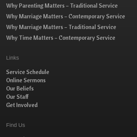
Why Parenting Matters – Traditional Service
Why Marriage Matters – Contemporary Service
Why Marriage Matters – Traditional Service
Why Time Matters – Contemporary Service
Links
Service Schedule
Online Sermons
Our Beliefs
Our Staff
Get Involved
Find Us