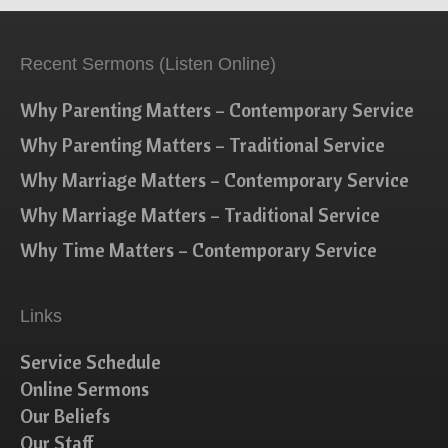
Recent Sermons (Listen Online)
Why Parenting Matters – Contemporary Service
Why Parenting Matters – Traditional Service
Why Marriage Matters – Contemporary Service
Why Marriage Matters – Traditional Service
Why Time Matters – Contemporary Service
Links
Service Schedule
Online Sermons
Our Beliefs
Our Staff