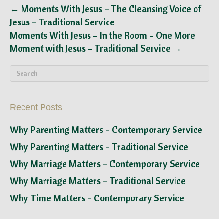
← Moments With Jesus – The Cleansing Voice of
Jesus – Traditional Service
Moments With Jesus – In the Room – One More
Moment with Jesus – Traditional Service →
Recent Posts
Why Parenting Matters – Contemporary Service
Why Parenting Matters – Traditional Service
Why Marriage Matters – Contemporary Service
Why Marriage Matters – Traditional Service
Why Time Matters – Contemporary Service