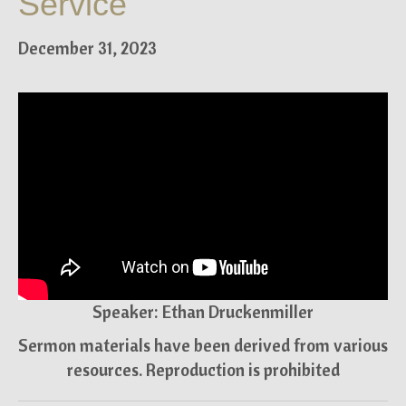
Service
December 31, 2023
Speaker: Ethan Druckenmiller
Sermon materials have been derived from various
resources. Reproduction is prohibited