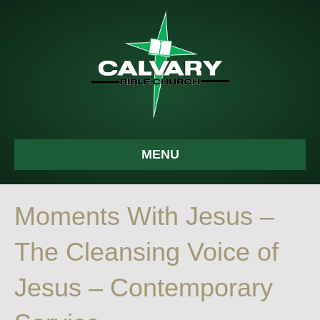
MENU
Moments With Jesus –
The Cleansing Voice of
Jesus – Contemporary