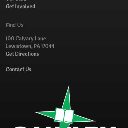
Get Involved
Find Us
100 Calvary Lane
Lewistown, PA 17044
Get Directions
Contact Us