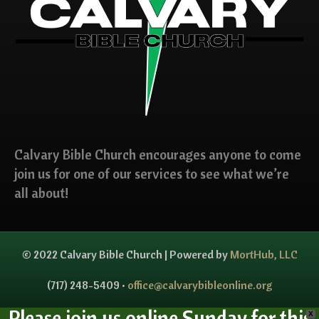
Calvary Bible Church encourages anyone to come
join us for one of our services to see what we’re
all about!
© 2022 Calvary Bible Church | Powered by
MortHub, LLC
(717) 248-5409 •
office@calvarybibleonline.org
Please join us online Sunday for this
X