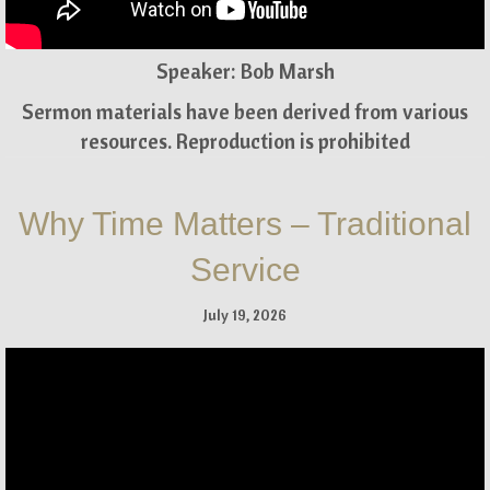
Speaker: Bob Marsh
Sermon materials have been derived from various
resources. Reproduction is prohibited
Why Time Matters – Traditional
Service
July 19, 2026