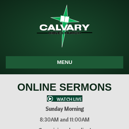
MENU
ONLINE SERMONS
WATCH LIVE
Sunday Morning
8:30AM and 11:00AM