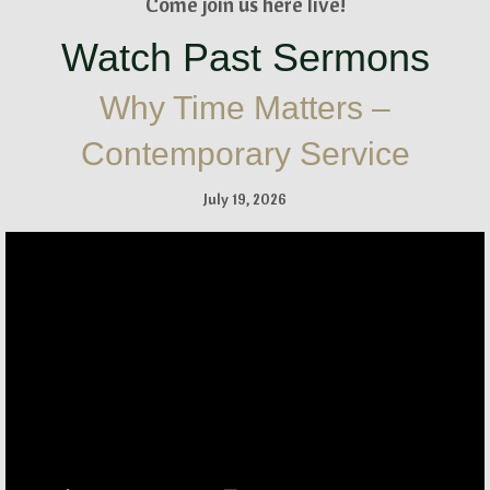
Come join us here live!
Watch Past Sermons
Why Time Matters –
Contemporary Service
July 19, 2026