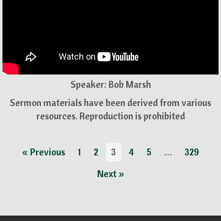
Speaker: Bob Marsh
Sermon materials have been derived from various
resources. Reproduction is prohibited
« Previous
1
2
3
4
5
…
329
Next »