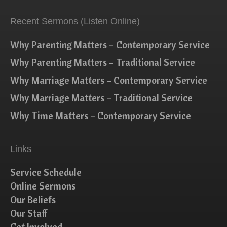
Recent Sermons (Listen Online)
Why Parenting Matters – Contemporary Service
Why Parenting Matters – Traditional Service
Why Marriage Matters – Contemporary Service
Why Marriage Matters – Traditional Service
Why Time Matters – Contemporary Service
Links
Service Schedule
Online Sermons
Our Beliefs
Our Staff