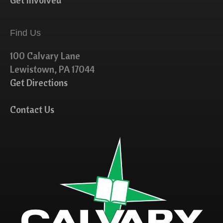
Get Involved
Find Us
100 Calvary Lane
Lewistown, PA 17044
Get Directions
Contact Us