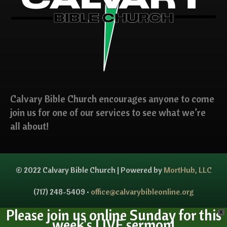
Calvary Bible Church encourages anyone to come
join us for one of our services to see what we’re
all about!
© 2022 Calvary Bible Church | Powered by
MortHub, LLC
(717) 248-5409 •
office@calvarybibleonline.org
Please join us online Sunday for this
X
week's LIVE sermon!