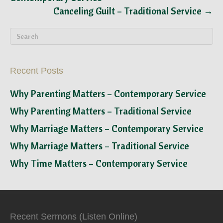
Canceling Guilt – Traditional Service →
Recent Posts
Why Parenting Matters – Contemporary Service
Why Parenting Matters – Traditional Service
Why Marriage Matters – Contemporary Service
Why Marriage Matters – Traditional Service
Why Time Matters – Contemporary Service
Recent Sermons (Listen Online)