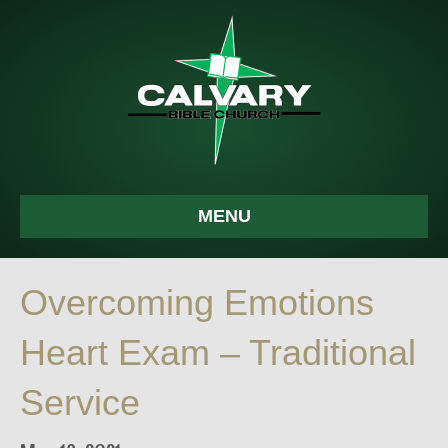
MENU
Overcoming Emotions
Heart Exam – Traditional
Service