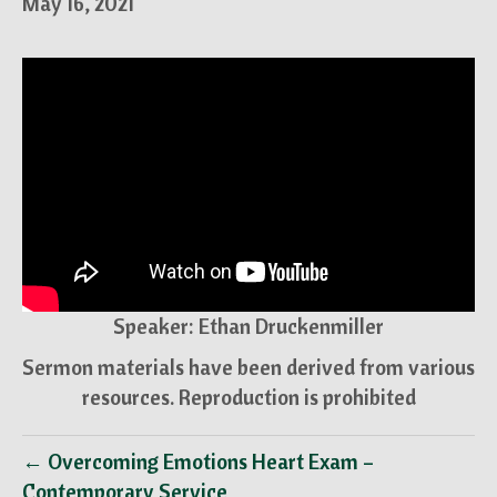
May 16, 2021
Speaker: Ethan Druckenmiller
Sermon materials have been derived from various
resources. Reproduction is prohibited
← Overcoming Emotions Heart Exam –
Contemporary Service