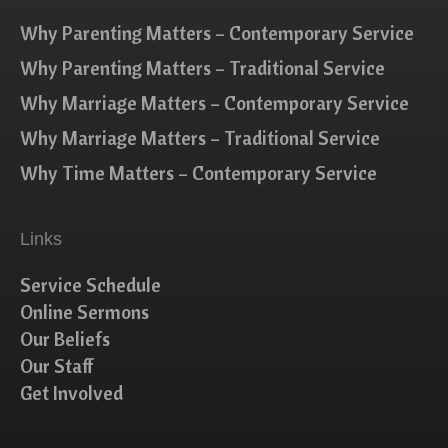
Why Parenting Matters – Contemporary Service
Why Parenting Matters – Traditional Service
Why Marriage Matters – Contemporary Service
Why Marriage Matters – Traditional Service
Why Time Matters – Contemporary Service
Links
Service Schedule
Online Sermons
Our Beliefs
Our Staff
Get Involved