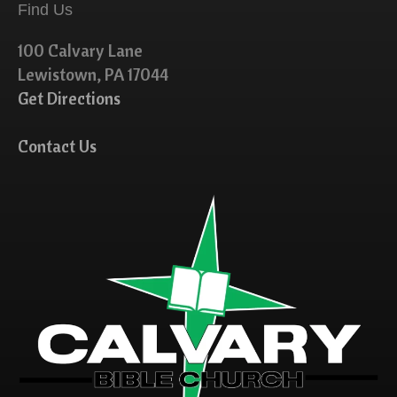
Find Us
100 Calvary Lane
Lewistown, PA 17044
Get Directions
Contact Us