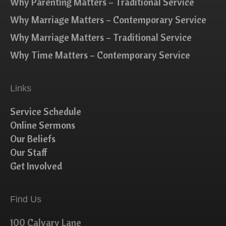
Why Parenting Matters – Traditional Service
Why Marriage Matters – Contemporary Service
Why Marriage Matters – Traditional Service
Why Time Matters – Contemporary Service
Links
Service Schedule
Online Sermons
Our Beliefs
Our Staff
Get Involved
Find Us
100 Calvary Lane