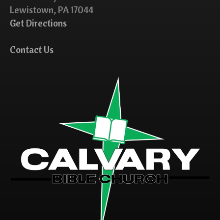
Lewistown, PA 17044
Get Directions
Contact Us