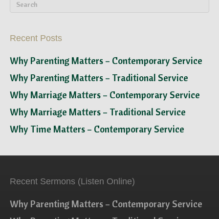
Recent Posts
Why Parenting Matters – Contemporary Service
Why Parenting Matters – Traditional Service
Why Marriage Matters – Contemporary Service
Why Marriage Matters – Traditional Service
Why Time Matters – Contemporary Service
Recent Sermons (Listen Online)
Why Parenting Matters – Contemporary Service