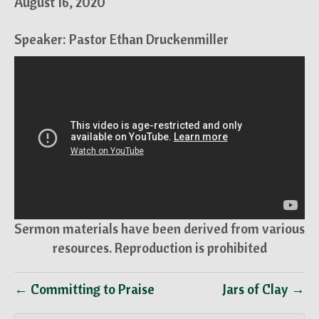
August 16, 2020
Speaker: Pastor Ethan Druckenmiller
Sermon materials have been derived from various
resources. Reproduction is prohibited
← Committing to Praise
Jars of Clay →