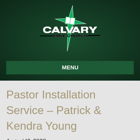
MENU
Pastor Installation
Service – Patrick &
Kendra Young