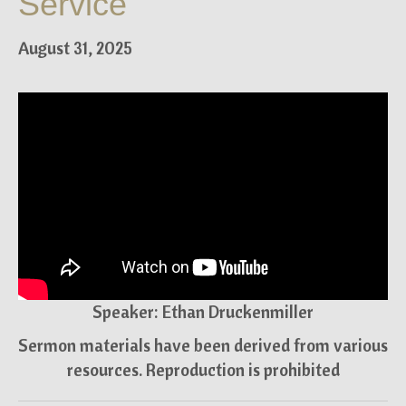
Service
August 31, 2025
Speaker: Ethan Druckenmiller
Sermon materials have been derived from various
resources. Reproduction is prohibited