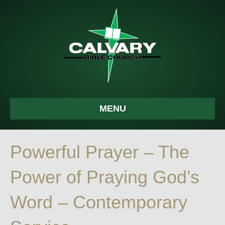
MENU
Powerful Prayer – The
Power of Praying God’s
Word – Contemporary