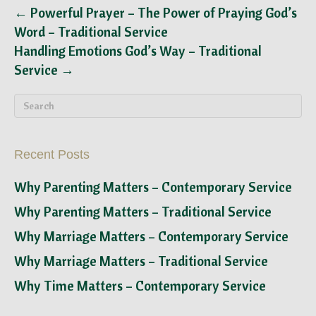
← Powerful Prayer – The Power of Praying God’s
Word – Traditional Service
Handling Emotions God’s Way – Traditional
Service →
Recent Posts
Why Parenting Matters – Contemporary Service
Why Parenting Matters – Traditional Service
Why Marriage Matters – Contemporary Service
Why Marriage Matters – Traditional Service
Why Time Matters – Contemporary Service