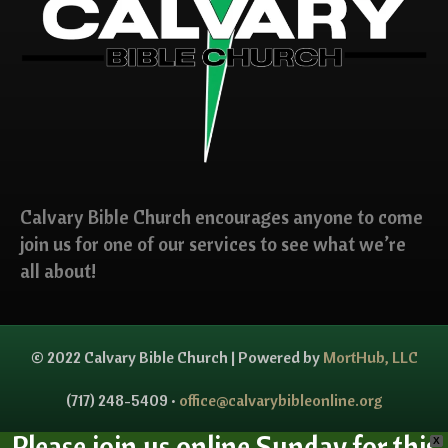
Calvary Bible Church encourages anyone to come
join us for one of our services to see what we’re
all about!
© 2022 Calvary Bible Church | Powered by
MortHub, LLC
(717) 248-5409 •
office@calvarybibleonline.org
Please join us online Sunday for this
X