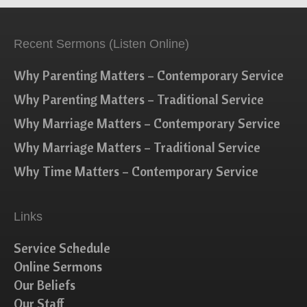
Recent Sermons (Listen Online)
Why Parenting Matters – Contemporary Service
Why Parenting Matters – Traditional Service
Why Marriage Matters – Contemporary Service
Why Marriage Matters – Traditional Service
Why Time Matters – Contemporary Service
Links
Service Schedule
Online Sermons
Our Beliefs
Our Staff