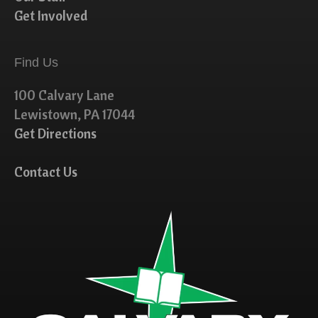
Get Involved
Find Us
100 Calvary Lane
Lewistown, PA 17044
Get Directions
Contact Us