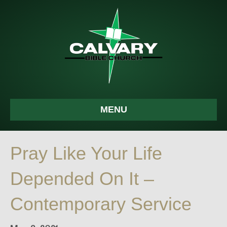
MENU
Pray Like Your Life
Depended On It –
Contemporary Service