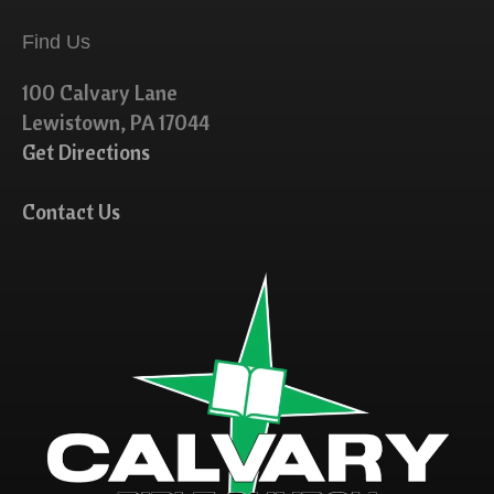
Find Us
100 Calvary Lane
Lewistown, PA 17044
Get Directions
Contact Us