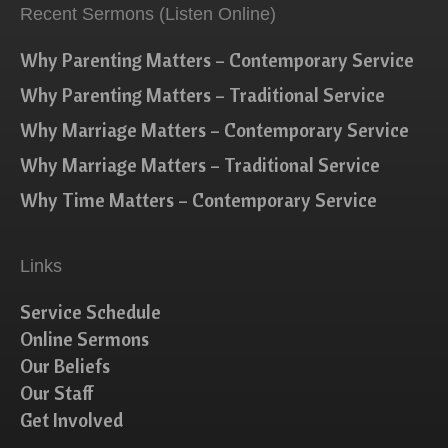
Recent Sermons (Listen Online)
Why Parenting Matters – Contemporary Service
Why Parenting Matters – Traditional Service
Why Marriage Matters – Contemporary Service
Why Marriage Matters – Traditional Service
Why Time Matters – Contemporary Service
Links
Service Schedule
Online Sermons
Our Beliefs
Our Staff
Get Involved