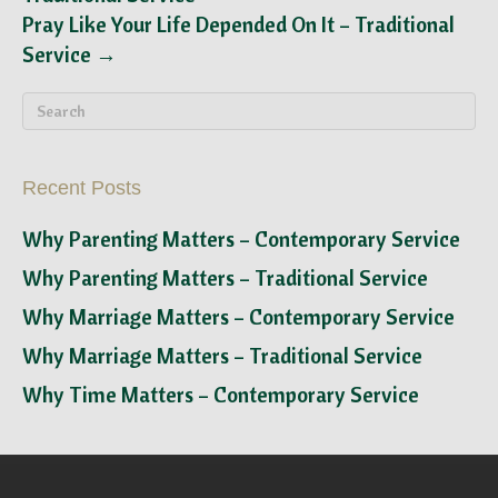
Pray Like Your Life Depended On It – Traditional
Service →
Recent Posts
Why Parenting Matters – Contemporary Service
Why Parenting Matters – Traditional Service
Why Marriage Matters – Contemporary Service
Why Marriage Matters – Traditional Service
Why Time Matters – Contemporary Service