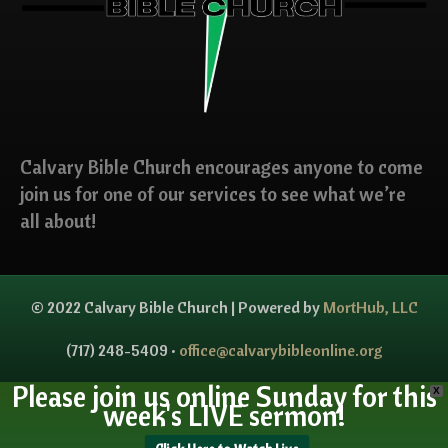
Calvary Bible Church encourages anyone to come
join us for one of our services to see what we’re
all about!
© 2022 Calvary Bible Church | Powered by
MortHub, LLC
(717) 248-5409 •
office@calvarybibleonline.org
Please join us online Sunday for this
X
week's LIVE sermon!