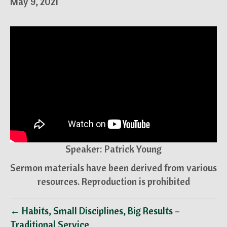
May 9, 2021
Speaker: Patrick Young
Sermon materials have been derived from various
resources. Reproduction is prohibited
← Habits, Small Disciplines, Big Results –
Traditional Service