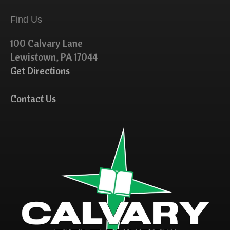
Find Us
100 Calvary Lane
Lewistown, PA 17044
Get Directions
Contact Us