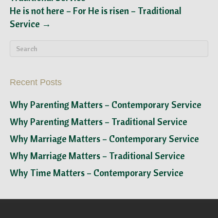
He is not here – For He is risen – Traditional
Service →
Recent Posts
Why Parenting Matters – Contemporary Service
Why Parenting Matters – Traditional Service
Why Marriage Matters – Contemporary Service
Why Marriage Matters – Traditional Service
Why Time Matters – Contemporary Service