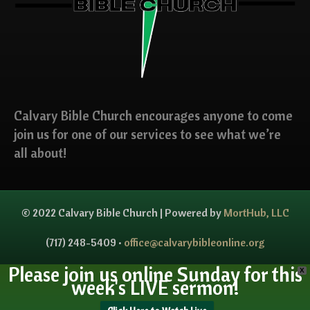
Calvary Bible Church encourages anyone to come
join us for one of our services to see what we’re
all about!
© 2022 Calvary Bible Church | Powered by
MortHub, LLC
(717) 248-5409 •
office@calvarybibleonline.org
Please join us online Sunday for this
X
week's LIVE sermon!