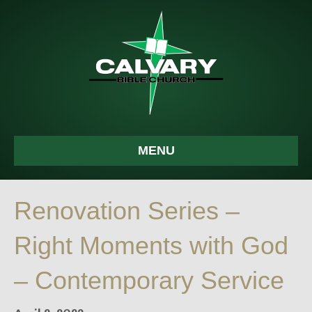
MENU
Renovation Series –
Right Moments with God
– Contemporary Service