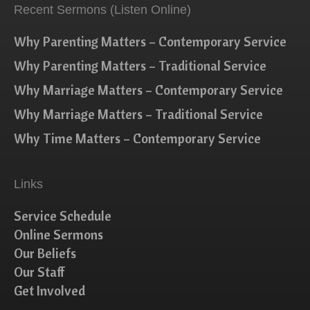
Recent Sermons (Listen Online)
Why Parenting Matters – Contemporary Service
Why Parenting Matters – Traditional Service
Why Marriage Matters – Contemporary Service
Why Marriage Matters – Traditional Service
Why Time Matters – Contemporary Service
Links
Service Schedule
Online Sermons
Our Beliefs
Our Staff
Get Involved