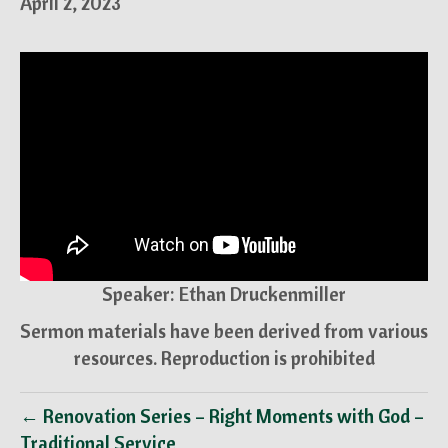
April 2, 2023
Speaker: Ethan Druckenmiller
Sermon materials have been derived from various
resources. Reproduction is prohibited
← Renovation Series – Right Moments with God –
Traditional Service