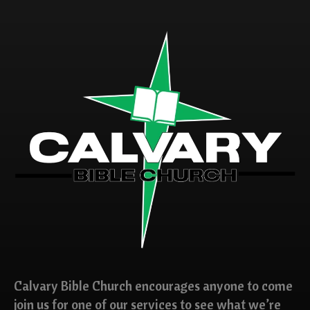
Calvary Bible Church encourages anyone to come
join us for one of our services to see what we’re