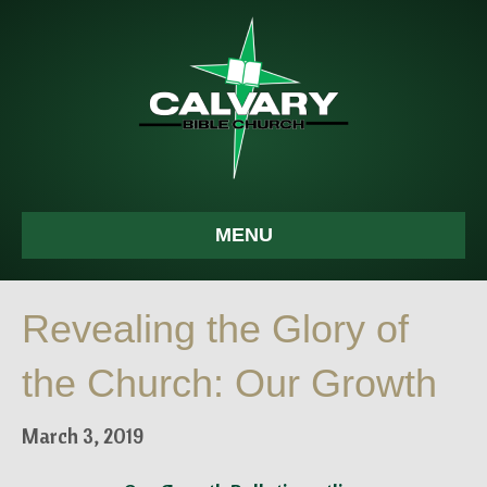
MENU
Revealing the Glory of
the Church: Our Growth
March 3, 2019