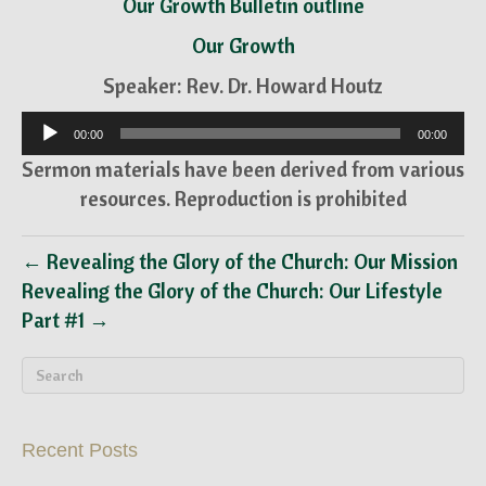
Our Growth Bulletin outline
Our Growth
Speaker: Rev. Dr. Howard Houtz
Audio
00:00
00:00
Player
Sermon materials have been derived from various
resources. Reproduction is prohibited
← Revealing the Glory of the Church: Our Mission
Revealing the Glory of the Church: Our Lifestyle
Part #1 →
Recent Posts