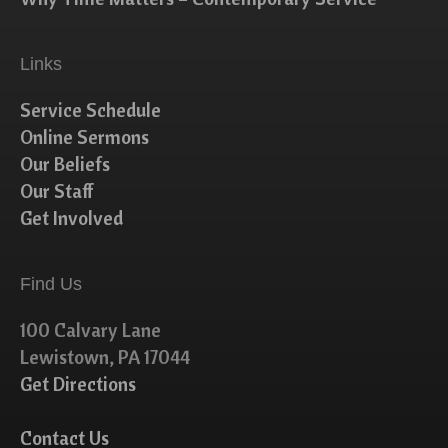
Links
Service Schedule
Online Sermons
Our Beliefs
Our Staff
Get Involved
Find Us
100 Calvary Lane
Lewistown, PA 17044
Get Directions
Contact Us