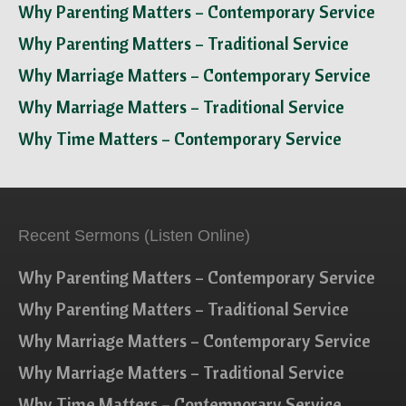
Why Parenting Matters – Contemporary Service
Why Parenting Matters – Traditional Service
Why Marriage Matters – Contemporary Service
Why Marriage Matters – Traditional Service
Why Time Matters – Contemporary Service
Recent Sermons (Listen Online)
Why Parenting Matters – Contemporary Service
Why Parenting Matters – Traditional Service
Why Marriage Matters – Contemporary Service
Why Marriage Matters – Traditional Service
Why Time Matters – Contemporary Service