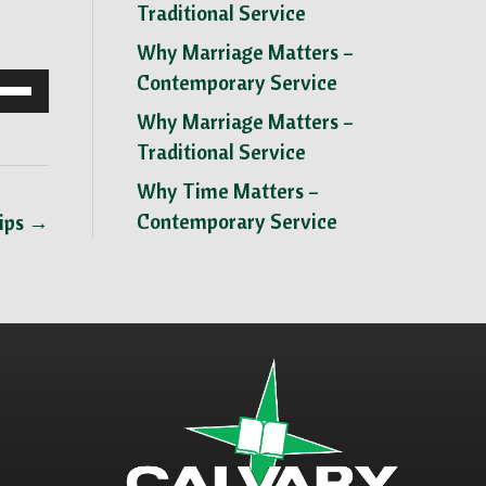
Traditional Service
Why Marriage Matters –
Contemporary Service
se
p/Down
Why Marriage Matters –
row
Traditional Service
ys
Why Time Matters –
Contemporary Service
hips →
crease
crease
lume.