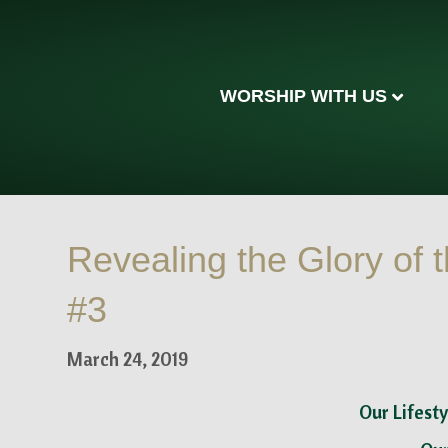
WORSHIP WITH US
Revealing the Glory of t
#3
March 24, 2019
Our Lifesty