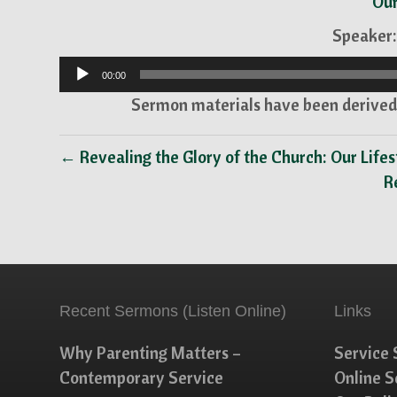
Our
Speaker:
Audio
00:00
Player
Sermon materials have been derived 
← Revealing the Glory of the Church: Our Lifes
R
Recent Sermons (Listen Online)
Links
Why Parenting Matters –
Service 
Contemporary Service
Online 