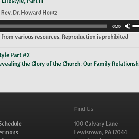
 Lifestyle, Part III
 Rev. Dr. Howard Houtz
U
00:00
U
from various resources. Reproduction is prohibited
Ar
ke
tyle Part #2
to
evealing the Glory of the Church: Our Family Relations
in
or
de
vo
Find Us
Schedule
100 Calvary Lane
Sermons
Lewistown, PA 17044