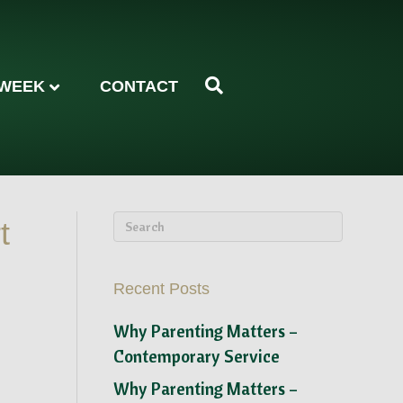
 WEEK
CONTACT
t
Recent Posts
Why Parenting Matters –
Contemporary Service
Why Parenting Matters –