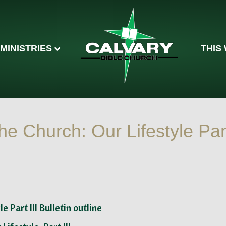
MINISTRIES
THIS
he Church: Our Lifestyle Par
le Part III Bulletin outline