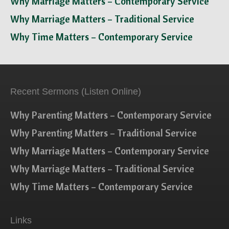
Why Marriage Matters – Contemporary Service
Why Marriage Matters – Traditional Service
Why Time Matters – Contemporary Service
Recent Sermons (Listen Online)
Why Parenting Matters – Contemporary Service
Why Parenting Matters – Traditional Service
Why Marriage Matters – Contemporary Service
Why Marriage Matters – Traditional Service
Why Time Matters – Contemporary Service
Links