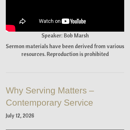
Speaker: Bob Marsh
Sermon materials have been derived from various
resources. Reproduction is prohibited
Why Serving Matters –
Contemporary Service
July 12, 2026