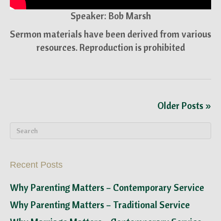
Speaker: Bob Marsh
Sermon materials have been derived from various
resources. Reproduction is prohibited
Older Posts »
Recent Posts
Why Parenting Matters – Contemporary Service
Why Parenting Matters – Traditional Service