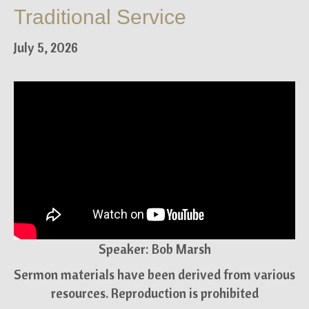
Traditional Service
July 5, 2026
Speaker: Bob Marsh
Sermon materials have been derived from various
resources. Reproduction is prohibited