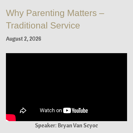
Why Parenting Matters –
Traditional Service
August 2, 2026
Speaker: Bryan Van Scyoc