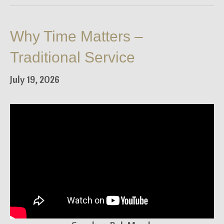
Why Time Matters –
Traditional Service
July 19, 2026