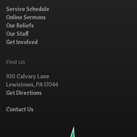
Service Schedule
Online Sermons
Our Beliefs
Our Staff
Get Involved
Find Us
100 Calvary Lane
Lewistown, PA 17044
Get Directions
Contact Us