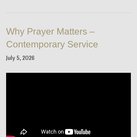
Why Prayer Matters –
Contemporary Service
July 5, 2026