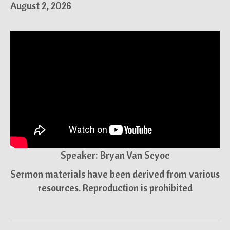
August 2, 2026
Speaker: Bryan Van Scyoc
Sermon materials have been derived from various
resources. Reproduction is prohibited