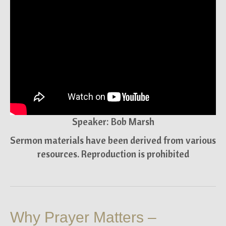
Speaker: Bob Marsh
Sermon materials have been derived from various
resources. Reproduction is prohibited
Why Prayer Matters –