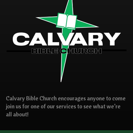
Calvary Bible Church encourages anyone to come
join us for one of our services to see what we’re
all about!