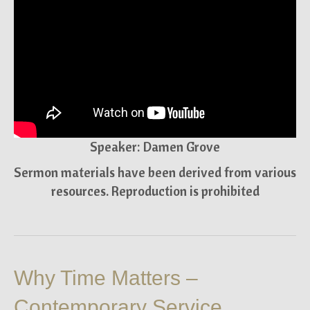
Speaker: Damen Grove
Sermon materials have been derived from various
resources. Reproduction is prohibited
Why Time Matters –
Contemporary Service