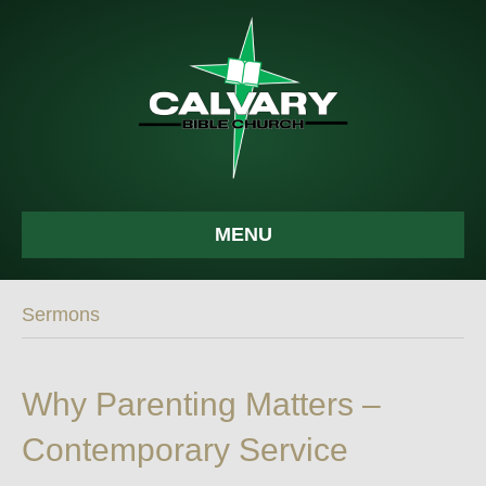
MENU
Sermons
Why Parenting Matters –
Contemporary Service