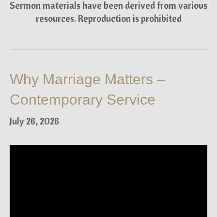
Sermon materials have been derived from various
resources. Reproduction is prohibited
Why Marriage Matters –
Contemporary Service
July 26, 2026