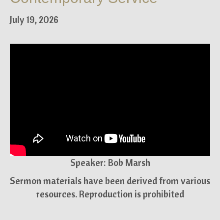
July 19, 2026
Speaker: Bob Marsh
Sermon materials have been derived from various
resources. Reproduction is prohibited