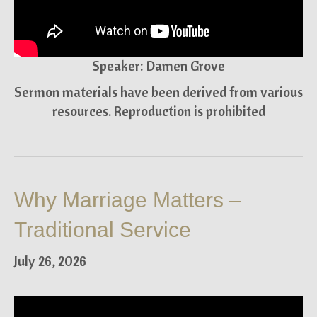
Speaker: Damen Grove
Sermon materials have been derived from various
resources. Reproduction is prohibited
Why Marriage Matters –
Traditional Service
July 26, 2026