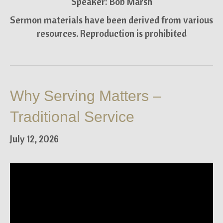
Speaker: Bob Marsh
Sermon materials have been derived from various
resources. Reproduction is prohibited
Why Serving Matters –
Traditional Service
July 12, 2026