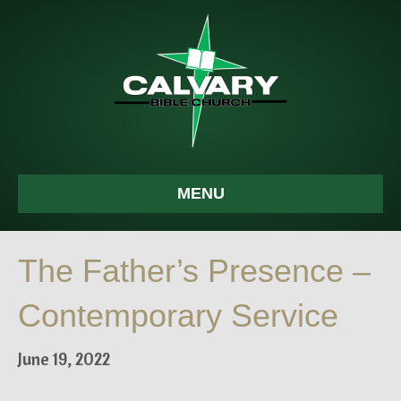
MENU
The Father’s Presence –
Contemporary Service
June 19, 2022