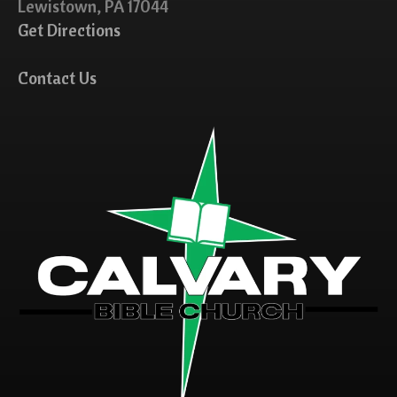
Lewistown, PA 17044
Get Directions
Contact Us