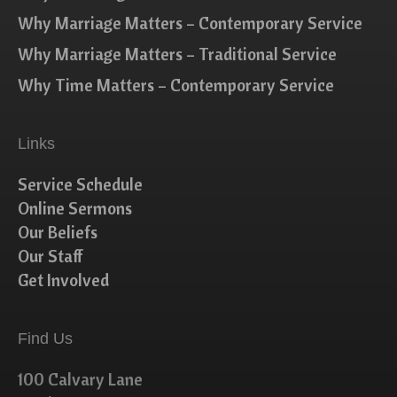
Why Marriage Matters – Contemporary Service
Why Marriage Matters – Traditional Service
Why Time Matters – Contemporary Service
Links
Service Schedule
Online Sermons
Our Beliefs
Our Staff
Get Involved
Find Us
100 Calvary Lane