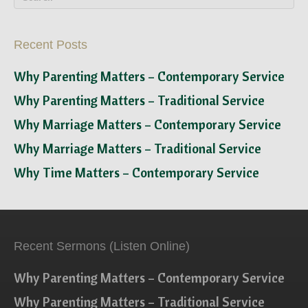
Recent Posts
Why Parenting Matters – Contemporary Service
Why Parenting Matters – Traditional Service
Why Marriage Matters – Contemporary Service
Why Marriage Matters – Traditional Service
Why Time Matters – Contemporary Service
Recent Sermons (Listen Online)
Why Parenting Matters – Contemporary Service
Why Parenting Matters – Traditional Service