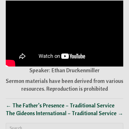
Speaker: Ethan Druckenmiller
Sermon materials have been derived from various
resources. Reproduction is prohibited
← The Father’s Presence – Traditional Service
The Gideons International – Traditional Service →