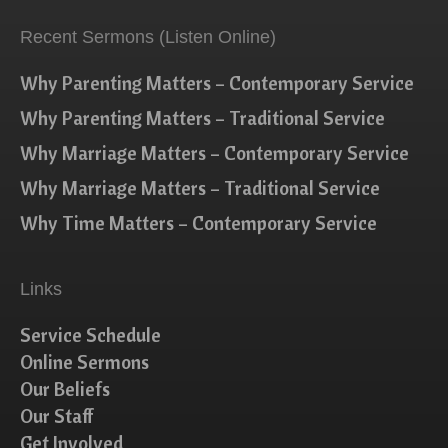
Recent Sermons (Listen Online)
Why Parenting Matters – Contemporary Service
Why Parenting Matters – Traditional Service
Why Marriage Matters – Contemporary Service
Why Marriage Matters – Traditional Service
Why Time Matters – Contemporary Service
Links
Service Schedule
Online Sermons
Our Beliefs
Our Staff
Get Involved