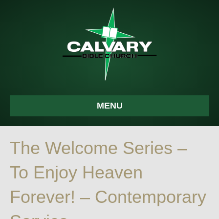
MENU
The Welcome Series –
To Enjoy Heaven
Forever! – Contemporary