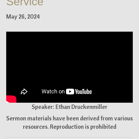
Service
May 26, 2024
Speaker: Ethan Druckenmiller
Sermon materials have been derived from various
resources. Reproduction is prohibited