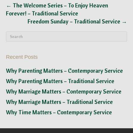
← The Welcome Series – To Enjoy Heaven
Forever! – Traditional Service
Freedom Sunday – Traditional Service →
Recent Posts
Why Parenting Matters – Contemporary Service
Why Parenting Matters – Traditional Service
Why Marriage Matters – Contemporary Service
Why Marriage Matters – Traditional Service
Why Time Matters – Contemporary Service