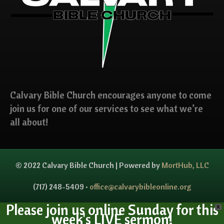
Calvary Bible Church encourages anyone to come
join us for one of our services to see what we’re
all about!
© 2022 Calvary Bible Church | Powered by
MortHub, LLC
(717) 248-5409 •
office@calvarybibleonline.org
Please join us online Sunday for this
X
week's LIVE sermon!