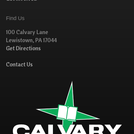
Find Us
100 Calvary Lane
Lewistown, PA 17044
Get Directions
Contact Us