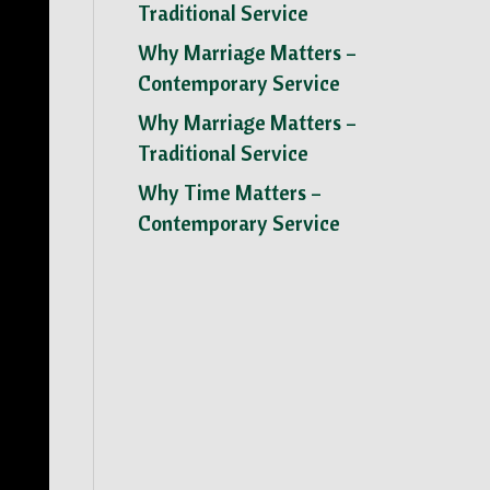
Traditional Service
Why Marriage Matters –
Contemporary Service
Why Marriage Matters –
Traditional Service
Why Time Matters –
Contemporary Service