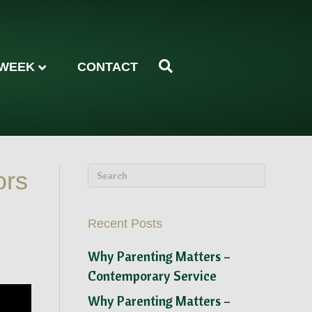
 WEEK
CONTACT
ors
Recent Posts
Why Parenting Matters –
Contemporary Service
Why Parenting Matters –