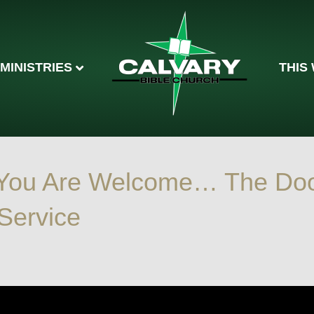
MINISTRIES
THIS
 You Are Welcome… The Do
 Service