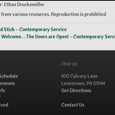
: Ethan Druckemiller
from various resources. Reproduction is prohibited
ed Stick – Contemporary Service
e Welcome… The Doors are Open! – Contemporary Serv
Find Us
Schedule
100 Calvary Lane
Sermons
Lewistown, PA 17044
efs
Get Directions
f
lved
Contact Us