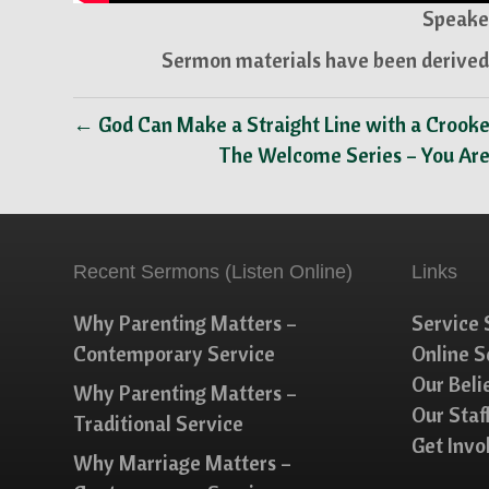
Speaker
Sermon materials have been derived 
← God Can Make a Straight Line with a Crook
The Welcome Series – You Ar
Recent Sermons (Listen Online)
Links
Why Parenting Matters –
Service 
Contemporary Service
Online 
Our Beli
Why Parenting Matters –
Our Staf
Traditional Service
Get Invo
Why Marriage Matters –