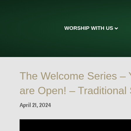
WORSHIP WITH US
The Welcome Series –
are Open! – Traditional
April 21, 2024