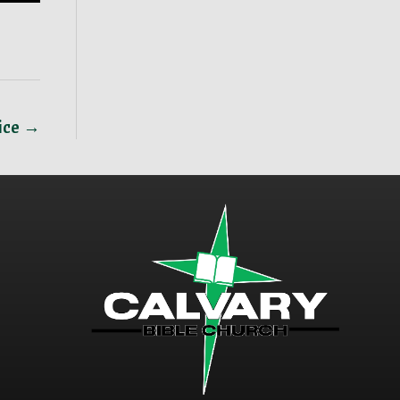
ice →