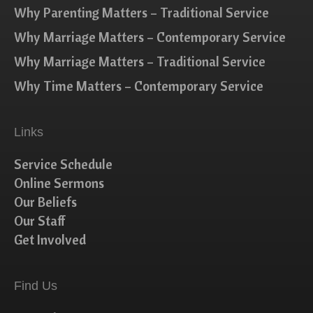
Why Parenting Matters – Traditional Service
Why Marriage Matters – Contemporary Service
Why Marriage Matters – Traditional Service
Why Time Matters – Contemporary Service
Links
Service Schedule
Online Sermons
Our Beliefs
Our Staff
Get Involved
Find Us