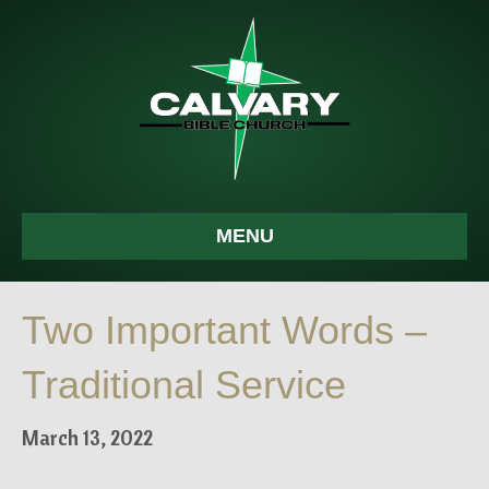
MENU
Two Important Words –
Traditional Service
March 13, 2022