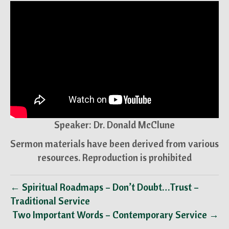
Speaker: Dr. Donald McClune
Sermon materials have been derived from various
resources. Reproduction is prohibited
← Spiritual Roadmaps – Don’t Doubt…Trust –
Traditional Service
Two Important Words – Contemporary Service →