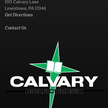
100 Calvary Lane
Lewistown, PA 17044
Get Directions
Contact Us