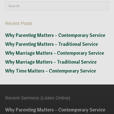
Recent Posts
Why Parenting Matters – Contemporary Service
Why Parenting Matters – Traditional Service
Why Marriage Matters – Contemporary Service
Why Marriage Matters – Traditional Service
Why Time Matters – Contemporary Service
Recent Sermons (Listen Online)
Why Parenting Matters – Contemporary Service