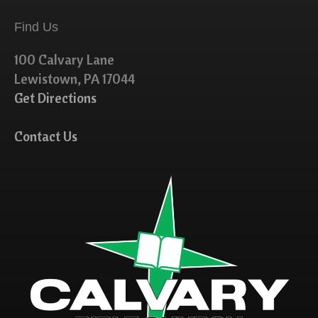
Find Us
100 Calvary Lane
Lewistown, PA 17044
Get Directions
Contact Us