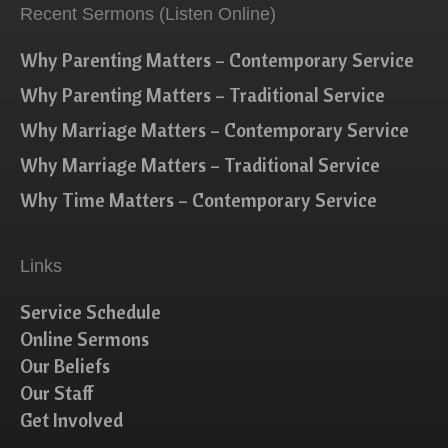
Recent Sermons (Listen Online)
Why Parenting Matters – Contemporary Service
Why Parenting Matters – Traditional Service
Why Marriage Matters – Contemporary Service
Why Marriage Matters – Traditional Service
Why Time Matters – Contemporary Service
Links
Service Schedule
Online Sermons
Our Beliefs
Our Staff
Get Involved