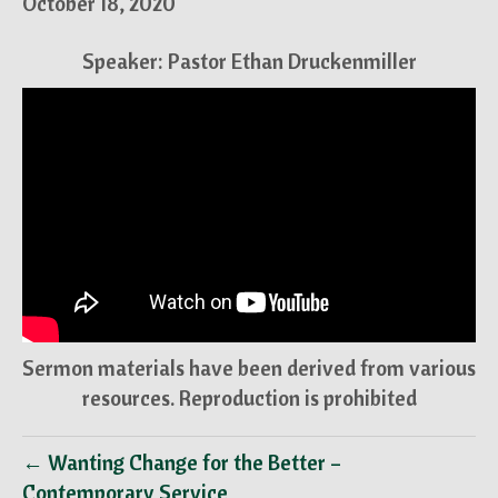
October 18, 2020
Speaker: Pastor Ethan Druckenmiller
Sermon materials have been derived from various
resources. Reproduction is prohibited
← Wanting Change for the Better –
Contemporary Service