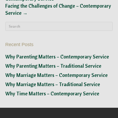
Facing the Challenges of Change – Contemporary
Service →
Recent Posts
Why Parenting Matters – Contemporary Service
Why Parenting Matters – Traditional Service
Why Marriage Matters – Contemporary Service
Why Marriage Matters – Traditional Service
Why Time Matters – Contemporary Service