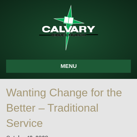
MENU
Wanting Change for the
Better – Traditional
Service