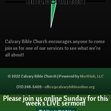
Calvary Bible Church encourages anyone to come
join us for one of our services to see what we’re
all about!
© 2022 Calvary Bible Church | Powered by
MortHub, LLC
(717) 248-5409 •
office@calvarybibleonline.org
Please join us online Sunday for this
X
week's LIVE sermon!