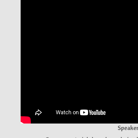
Speaker