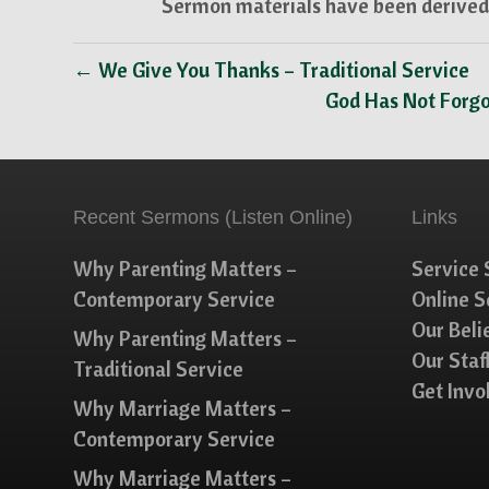
Sermon materials have been derived 
← We Give You Thanks – Traditional Service
God Has Not Forgo
Recent Sermons (Listen Online)
Links
Why Parenting Matters –
Service 
Contemporary Service
Online 
Our Beli
Why Parenting Matters –
Our Staf
Traditional Service
Get Invo
Why Marriage Matters –
Contemporary Service
Why Marriage Matters –