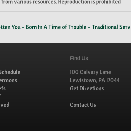
from various resources. Reproduction is prohibited
tten You – Born In A Time of Trouble – Traditional Ser
Find Us
Schedule
100 Calvary Lane
Sermons
Lewistown, PA 17044
efs
Get Directions
f
lved
Contact Us