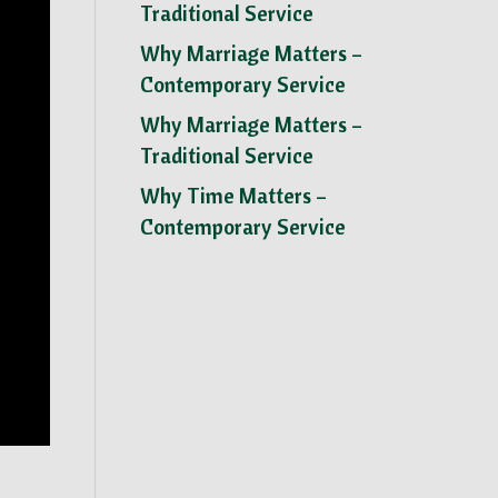
Traditional Service
Why Marriage Matters –
Contemporary Service
Why Marriage Matters –
Traditional Service
Why Time Matters –
Contemporary Service