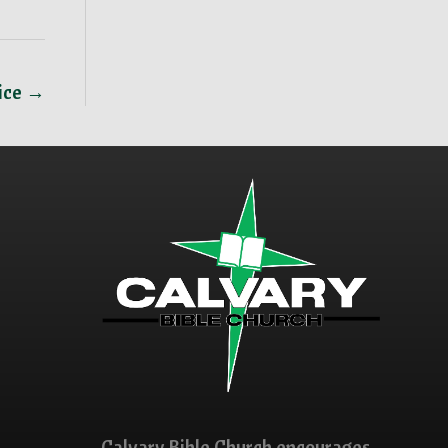
vice →
Calvary Bible Church encourages