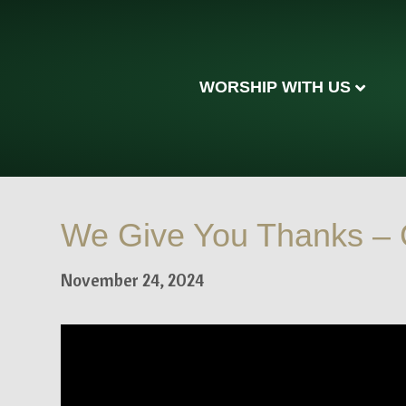
WORSHIP WITH US
We Give You Thanks – 
November 24, 2024