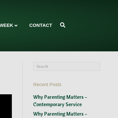
 WEEK
CONTACT
Recent Posts
Why Parenting Matters –
Contemporary Service
Why Parenting Matters –