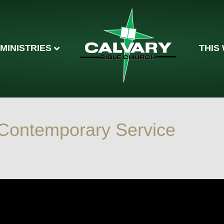
MINISTRIES
THIS
Contemporary Service