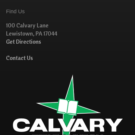
Find Us
100 Calvary Lane
Lewistown, PA 17044
Get Directions
Contact Us