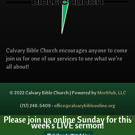
Calvary Bible Church encourages anyone to come
join us for one of our services to see what we’re
all about!
© 2022 Calvary Bible Church | Powered by
MortHub, LLC
(717) 248-5409 •
office@calvarybibleonline.org
Please join us online Sunday for this
X
week's LIVE sermon!