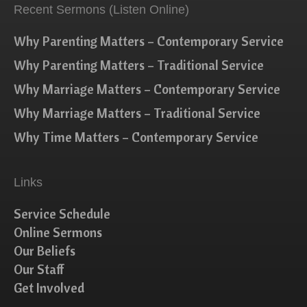
Recent Sermons (Listen Online)
Why Parenting Matters – Contemporary Service
Why Parenting Matters – Traditional Service
Why Marriage Matters – Contemporary Service
Why Marriage Matters – Traditional Service
Why Time Matters – Contemporary Service
Links
Service Schedule
Online Sermons
Our Beliefs
Our Staff
Get Involved