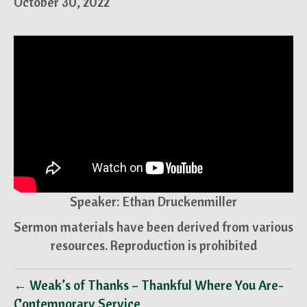
October 30, 2022
Speaker: Ethan Druckenmiller
Sermon materials have been derived from various
resources. Reproduction is prohibited
← Weak’s of Thanks – Thankful Where You Are-
Contemporary Service