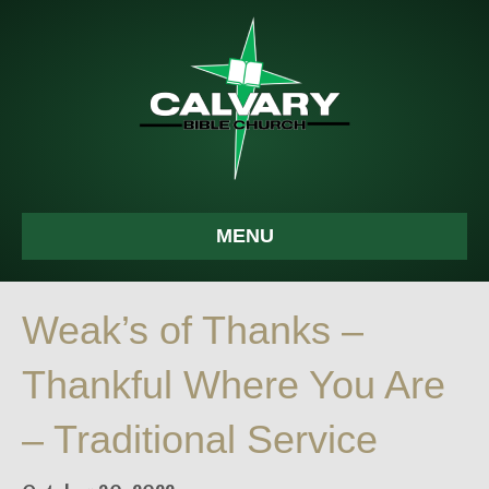
MENU
Weak’s of Thanks –
Thankful Where You Are
– Traditional Service