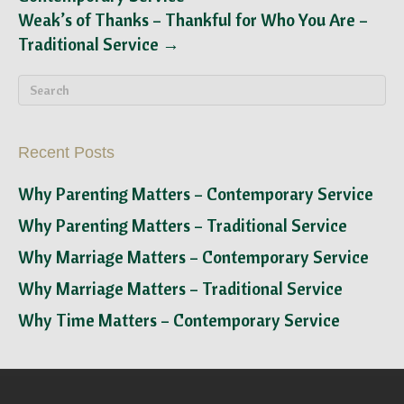
Weak’s of Thanks – Thankful for Who You Are –
Traditional Service →
Recent Posts
Why Parenting Matters – Contemporary Service
Why Parenting Matters – Traditional Service
Why Marriage Matters – Contemporary Service
Why Marriage Matters – Traditional Service
Why Time Matters – Contemporary Service