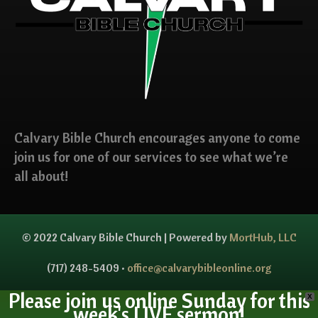
Calvary Bible Church encourages anyone to come
join us for one of our services to see what we’re
all about!
© 2022 Calvary Bible Church | Powered by
MortHub, LLC
(717) 248-5409 •
office@calvarybibleonline.org
Please join us online Sunday for this
X
week's LIVE sermon!