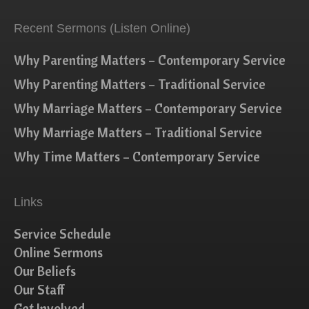
Recent Sermons (Listen Online)
Why Parenting Matters – Contemporary Service
Why Parenting Matters – Traditional Service
Why Marriage Matters – Contemporary Service
Why Marriage Matters – Traditional Service
Why Time Matters – Contemporary Service
Links
Service Schedule
Online Sermons
Our Beliefs
Our Staff
Get Involved