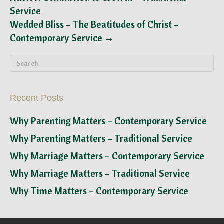
Service
Wedded Bliss – The Beatitudes of Christ –
Contemporary Service →
Recent Posts
Why Parenting Matters – Contemporary Service
Why Parenting Matters – Traditional Service
Why Marriage Matters – Contemporary Service
Why Marriage Matters – Traditional Service
Why Time Matters – Contemporary Service