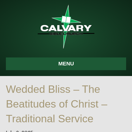
MENU
Wedded Bliss – The
Beatitudes of Christ –
Traditional Service