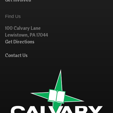
Find Us
100 Calvary Lane
Lewistown, PA 17044
Get Directions
Contact Us