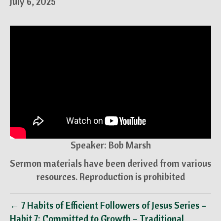
July 6, 2025
Speaker: Bob Marsh
Sermon materials have been derived from various
resources. Reproduction is prohibited
← 7 Habits of Efficient Followers of Jesus Series –
Habit 7: Committed to Growth – Traditional